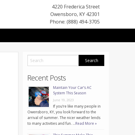
4220 Frederica Street
Owensboro
,
KY
42301
Phone: (888) 494-3705
Recent Posts
Maintain Your Car’s AC
System This Season
June 19, 2023
If you’re like many people in
Owensboro, KY, you look forward to the
arrival of summer. The nicer weather lends
to many activities and fun. …
Read More »