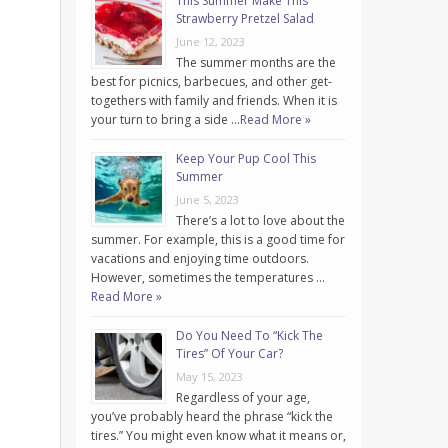
This Summer Make This
Strawberry Pretzel Salad
June 12, 2023
The summer months are the
best for picnics, barbecues, and other get-
togethers with family and friends. When it is
your turn to bring a side …
Read More »
Keep Your Pup Cool This
Summer
June 5, 2023
There’s a lot to love about the
summer. For example, this is a good time for
vacations and enjoying time outdoors.
However, sometimes the temperatures …
Read More »
Do You Need To “Kick The
Tires” Of Your Car?
May 15, 2023
Regardless of your age,
you’ve probably heard the phrase “kick the
tires.” You might even know what it means or,