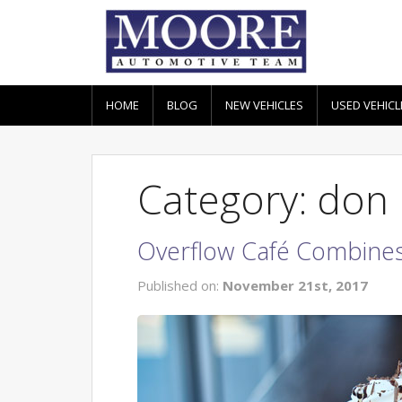
HOME
BLOG
NEW VEHICLES
USED VEHICL
Category: don
Overflow Café Combines
Published on:
November 21st, 2017