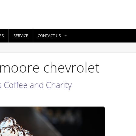
ES
SERVICE
CONTACT US
 moore chevrolet
 Coffee and Charity