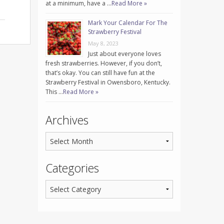
at a minimum, have a …
Read More »
Mark Your Calendar For The
Strawberry Festival
May 8, 2023
Just about everyone loves
fresh strawberries. However, if you don’t,
that’s okay. You can still have fun at the
Strawberry Festival in Owensboro, Kentucky.
This …
Read More »
Archives
Categories