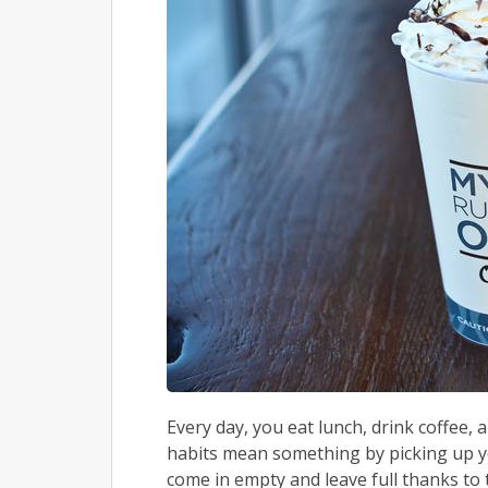
Every day, you eat lunch, drink coffee,
habits mean something by picking up you
come in empty and leave full thanks to t