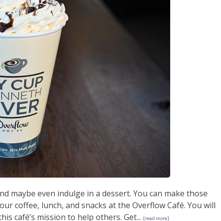
 and maybe even indulge in a dessert. You can make those
r coffee, lunch, and snacks at the Overflow Café. You will
his café’s mission to help others. Get...
[read more]