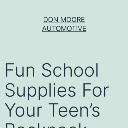
Skip
DON MOORE
to
AUTOMOTIVE
content
Fun School
Supplies For
Your Teen’s