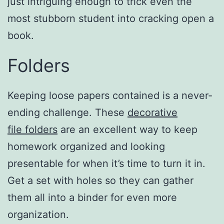
just intriguing enough to trick even the
most stubborn student into cracking open a
book.
Folders
Keeping loose papers contained is a never-
ending challenge. These
decorative
file folders
are an excellent way to keep
homework organized and looking
presentable for when it’s time to turn it in.
Get a set with holes so they can gather
them all into a binder for even more
organization.