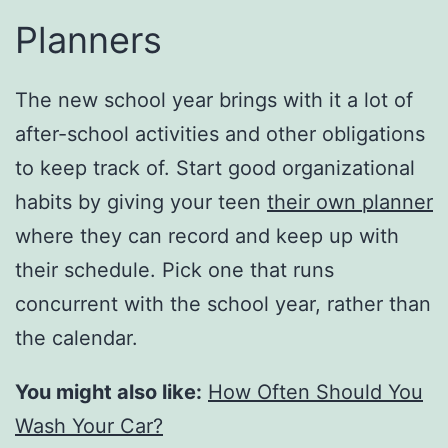
Planners
The new school year brings with it a lot of
after-school activities and other obligations
to keep track of. Start good organizational
habits by giving your teen
their own planner
where they can record and keep up with
their schedule. Pick one that runs
concurrent with the school year, rather than
the calendar.
You might also like:
How Often Should You
Wash Your Car?