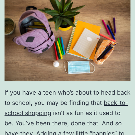
If you have a teen who’s about to head back
to school, you may be finding that
back-to-
school shopping
isn’t as fun as it used to
be. You’ve been there, done that. And so
have they. Adding a few little “happies” to