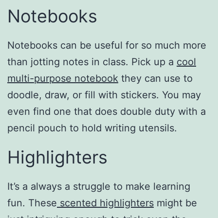
Notebooks
Notebooks can be useful for so much more
than jotting notes in class. Pick up a
cool
multi-purpose notebook
they can use to
doodle, draw, or fill with stickers. You may
even find one that does double duty with a
pencil pouch to hold writing utensils.
Highlighters
It’s a always a struggle to make learning
fun. These
scented highlighters
might be