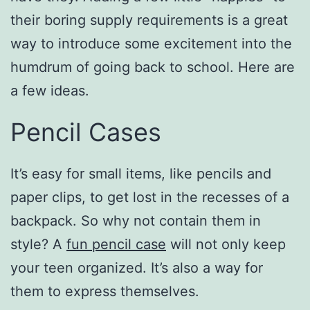
their boring supply requirements is a great
way to introduce some excitement into the
humdrum of going back to school. Here are
a few ideas.
Pencil Cases
It’s easy for small items, like pencils and
paper clips, to get lost in the recesses of a
backpack. So why not contain them in
style? A
fun pencil case
will not only keep
your teen organized. It’s also a way for
them to express themselves.