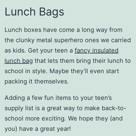
Lunch Bags
Lunch boxes have come a long way from
the clunky metal superhero ones we carried
as kids. Get your teen a
fancy insulated
lunch bag
that lets them bring their lunch to
school in style. Maybe they’ll even start
packing it themselves.
Adding a few fun items to your teen’s
supply list is a great way to make back-to-
school more exciting. We hope they (and
you) have a great year!