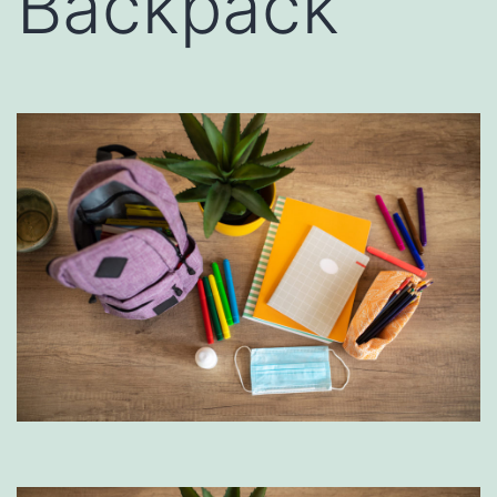
Backpack