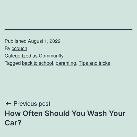
Published
August 1, 2022
By
ccouch
Categorized as
Community
Tagged
back to school
,
parenting
,
Tips and tricks
Post
Previous post
How Often Should You Wash Your
navigation
Car?