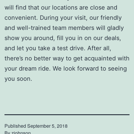
will find that our locations are close and
convenient. During your visit, our friendly
and well-trained team members will gladly
show you around, fill you in on our deals,
and let you take a test drive. After all,
there’s no better way to get acquainted with
your dream ride. We look forward to seeing
you soon.
Published
September 5, 2018
By
zjohnson