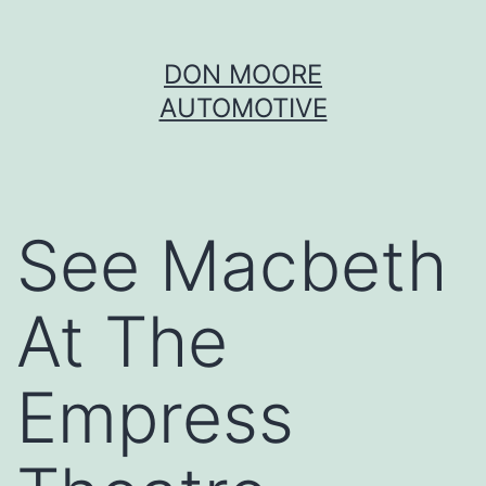
Skip
DON MOORE
to
AUTOMOTIVE
content
See Macbeth
At The
Empress