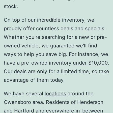
stock.
On top of our incredible inventory, we
proudly offer countless deals and specials.
Whether you’re searching for a new or pre-
owned vehicle, we guarantee we’ll find
ways to help you save big. For instance, we
have a pre-owned inventory
under $10,000
.
Our deals are only for a limited time, so take
advantage of them today.
We have several
locations
around the
Owensboro area. Residents of Henderson
and Hartford and everywhere in-between