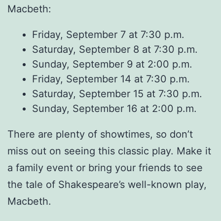
Macbeth:
Friday, September 7 at 7:30 p.m.
Saturday, September 8 at 7:30 p.m.
Sunday, September 9 at 2:00 p.m.
Friday, September 14 at 7:30 p.m.
Saturday, September 15 at 7:30 p.m.
Sunday, September 16 at 2:00 p.m.
There are plenty of showtimes, so don’t
miss out on seeing this classic play. Make it
a family event or bring your friends to see
the tale of Shakespeare’s well-known play,
Macbeth.