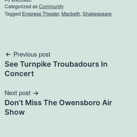
Categorized as
Community
Tagged
Empress Theater
,
Macbeth
,
Shakespeare
Post
Previous post
See Turnpike Troubadours In
navigation
Concert
Next post
Don’t Miss The Owensboro Air
Show