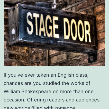
If you’ve ever taken an English class,
chances are you studied the works of
William Shakespeare on more than one
occasion. Offering readers and audiences
new worlds filled with romance,