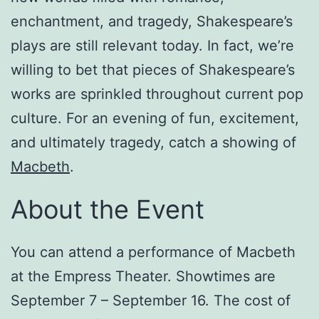
enchantment, and tragedy, Shakespeare’s
plays are still relevant today. In fact, we’re
willing to bet that pieces of Shakespeare’s
works are sprinkled throughout current pop
culture. For an evening of fun, excitement,
and ultimately tragedy, catch a showing of
Macbeth
.
About the Event
You can attend a performance of Macbeth
at the Empress Theater. Showtimes are
September 7 – September 16. The cost of