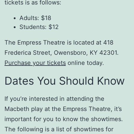
tickets is as follows:
Adults: $18
Students: $12
The Empress Theatre is located at 418
Frederica Street, Owensboro, KY 42301.
Purchase your tickets
online today.
Dates You Should Know
If you’re interested in attending the
Macbeth play at the Empress Theatre, it’s
important for you to know the showtimes.
The following is a list of showtimes for