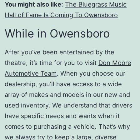
You might also like:
The Bluegrass Music
Hall of Fame Is Coming To Owensboro
While in Owensboro
After you’ve been entertained by the
theatre, it’s time for you to visit
Don Moore
Automotive Team
. When you choose our
dealership, you’ll have access to a wide
array of makes and models in our new and
used inventory. We understand that drivers
have specific needs and wants when it
comes to purchasing a vehicle. That’s why
we always try to keep a large, diverse