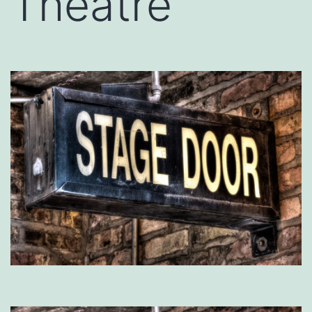
Theatre