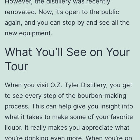
However, the distillery was recently
renovated. Now, it’s open to the public
again, and you can stop by and see all the
new equipment.
What You’ll See on Your
Tour
When you visit O.Z. Tyler Distillery, you get
to see every step of the bourbon-making
process. This can help give you insight into
what it takes to make some of your favorite
liquor. It really makes you appreciate what
you’re drinking even more. When you’re on