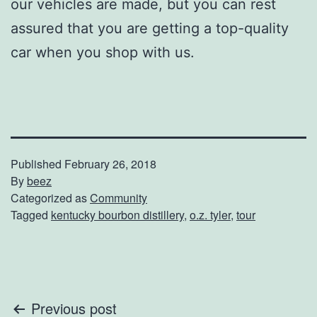
our vehicles are made, but you can rest
assured that you are getting a top-quality
car when you shop with us.
Published
February 26, 2018
By
beez
Categorized as
Community
Tagged
kentucky bourbon distillery
,
o.z. tyler
,
tour
Post
Previous post