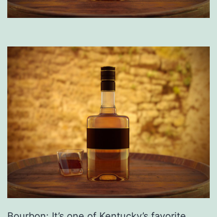
Bourbon: It’s one of Kentucky’s favorite