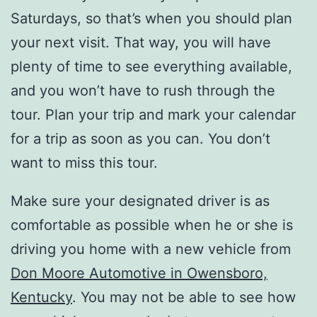
Saturdays, so that’s when you should plan
your next visit. That way, you will have
plenty of time to see everything available,
and you won’t have to rush through the
tour. Plan your trip and mark your calendar
for a trip as soon as you can. You don’t
want to miss this tour.
Make sure your designated driver is as
comfortable as possible when he or she is
driving you home with a new vehicle from
Don Moore Automotive in Owensboro,
Kentucky
. You may not be able to see how