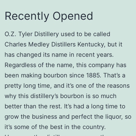
Recently Opened
O.Z. Tyler Distillery used to be called
Charles Medley Distillers Kentucky, but it
has changed its name in recent years.
Regardless of the name, this company has
been making bourbon since 1885. That’s a
pretty long time, and it’s one of the reasons
why this distillery’s bourbon is so much
better than the rest. It’s had a long time to
grow the business and perfect the liquor, so
it’s some of the best in the country.