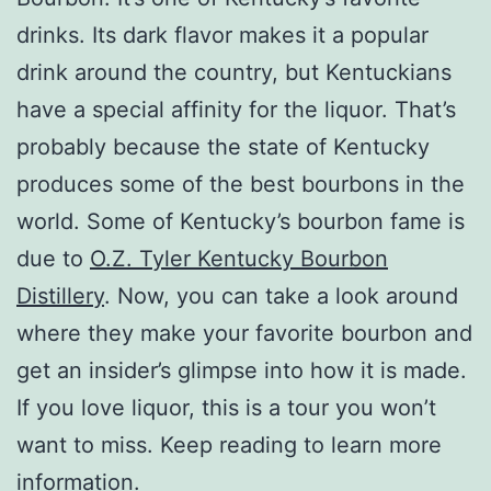
drinks. Its dark flavor makes it a popular
drink around the country, but Kentuckians
have a special affinity for the liquor. That’s
probably because the state of Kentucky
produces some of the best bourbons in the
world. Some of Kentucky’s bourbon fame is
due to
O.Z. Tyler Kentucky Bourbon
Distillery
. Now, you can take a look around
where they make your favorite bourbon and
get an insider’s glimpse into how it is made.
If you love liquor, this is a tour you won’t
want to miss. Keep reading to learn more
information.