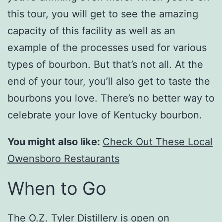
this tour, you will get to see the amazing
capacity of this facility as well as an
example of the processes used for various
types of bourbon. But that’s not all. At the
end of your tour, you’ll also get to taste the
bourbons you love. There’s no better way to
celebrate your love of Kentucky bourbon.
You might also like:
Check Out These Local
Owensboro Restaurants
When to Go
The O.Z. Tyler Distillery is open on