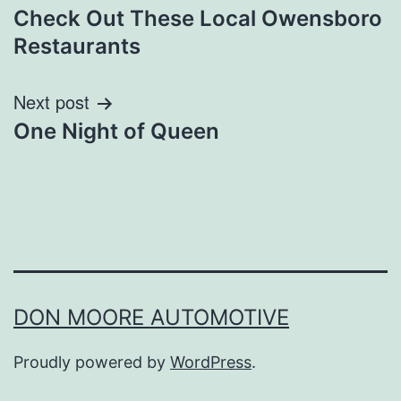
Check Out These Local Owensboro
navigation
Restaurants
Next post
One Night of Queen
DON MOORE AUTOMOTIVE
Proudly powered by
WordPress
.