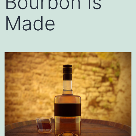
Bourbon Is
Made