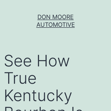
Skip
DON MOORE
to
AUTOMOTIVE
content
See How
True
Kentucky