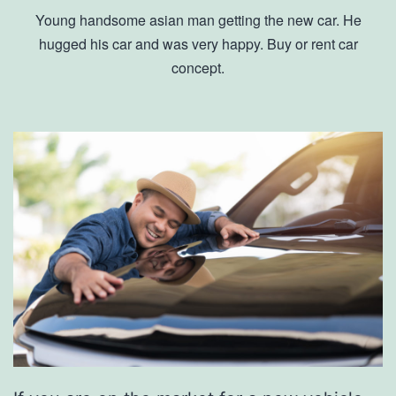
Young handsome asian man getting the new car. He
hugged his car and was very happy. Buy or rent car
concept.