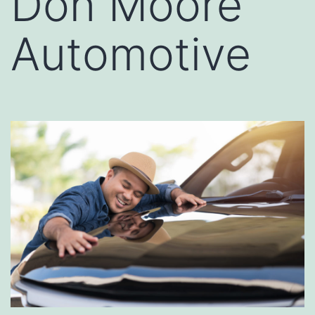
Don Moore
Automotive