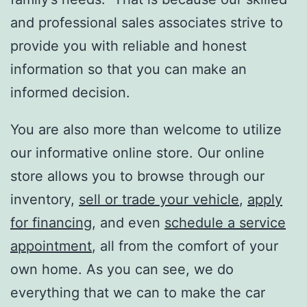
and professional sales associates strive to
provide you with reliable and honest
information so that you can make an
informed decision.
You are also more than welcome to utilize
our informative online store. Our online
store allows you to browse through our
inventory,
sell or trade your vehicle
,
apply
for financing
, and even
schedule a service
appointment
, all from the comfort of your
own home. As you can see, we do
everything that we can to make the car