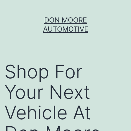
Skip
DON MOORE
to
AUTOMOTIVE
content
Shop For
Your Next
Vehicle At