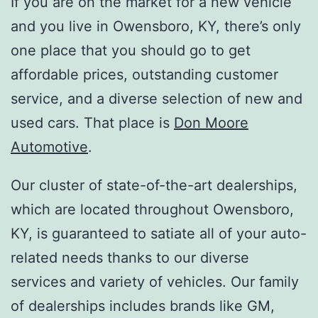
If you are on the market for a new vehicle
and you live in Owensboro, KY, there’s only
one place that you should go to get
affordable prices, outstanding customer
service, and a diverse selection of new and
used cars. That place is
Don Moore
Automotive
.
Our cluster of state-of-the-art dealerships,
which are located throughout Owensboro,
KY, is guaranteed to satiate all of your auto-
related needs thanks to our diverse
services and variety of vehicles. Our family
of dealerships includes brands like GM,