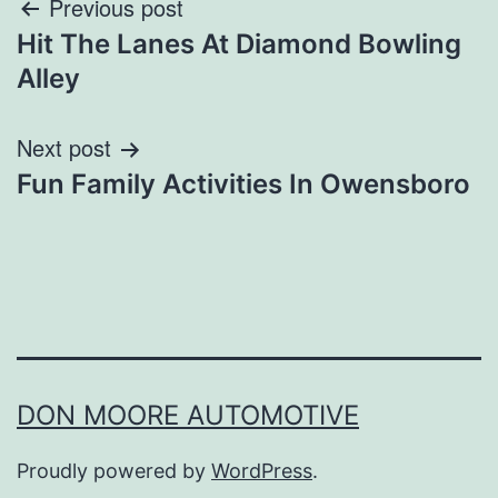
Post
Previous post
Hit The Lanes At Diamond Bowling
navigation
Alley
Next post
Fun Family Activities In Owensboro
DON MOORE AUTOMOTIVE
Proudly powered by
WordPress
.