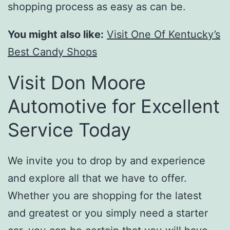
shopping process as easy as can be.
You might also like:
Visit One Of Kentucky’s
Best Candy Shops
Visit Don Moore
Automotive for Excellent
Service Today
We invite you to drop by and experience
and explore all that we have to offer.
Whether you are shopping for the latest
and greatest or you simply need a starter