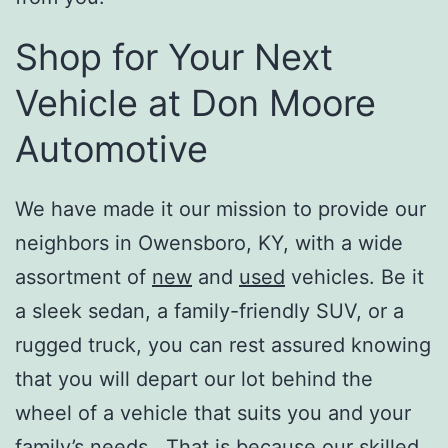
Shop for Your Next
Vehicle at Don Moore
Automotive
We have made it our mission to provide our
neighbors in Owensboro, KY, with a wide
assortment of
new
and
used
vehicles. Be it
a sleek sedan, a family-friendly SUV, or a
rugged truck, you can rest assured knowing
that you will depart our lot behind the
wheel of a vehicle that suits you and your
family’s needs. That is because our skilled