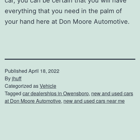
car, you can be certain that you will have
everything that you need in the palm of
your hand here at Don Moore Automotive.
Published
April 18, 2022
By
jhuff
Categorized as
Vehicle
Tagged
car dealerships in Owensboro
,
new and used cars
at Don Moore Automotive
,
new and used cars near me