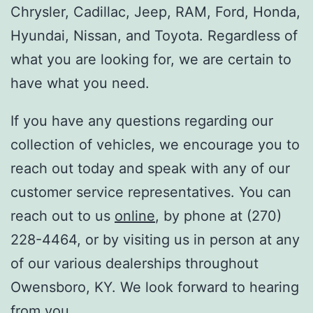
Chrysler, Cadillac, Jeep, RAM, Ford, Honda,
Hyundai, Nissan, and Toyota. Regardless of
what you are looking for, we are certain to
have what you need.
If you have any questions regarding our
collection of vehicles, we encourage you to
reach out today and speak with any of our
customer service representatives. You can
reach out to us
online
, by phone at (270)
228-4464, or by visiting us in person at any
of our various dealerships throughout
Owensboro, KY. We look forward to hearing
from you.