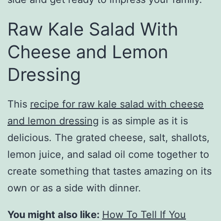
Raw Kale Salad With
Cheese and Lemon
Dressing
This
recipe for raw kale salad with cheese
and lemon dressing
is as simple as it is
delicious. The grated cheese, salt, shallots,
lemon juice, and salad oil come together to
create something that tastes amazing on its
own or as a side with dinner.
You might also like:
How To Tell If You