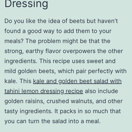
Dressing
Do you like the idea of beets but haven’t
found a good way to add them to your
meals? The problem might be that the
strong, earthy flavor overpowers the other
ingredients. This recipe uses sweet and
mild golden beets, which pair perfectly with
kale. This
kale and golden beet salad with
tahini lemon dressing recipe
also include
golden raisins, crushed walnuts, and other
tasty ingredients. It packs in so much that
you can turn the salad into a meal.