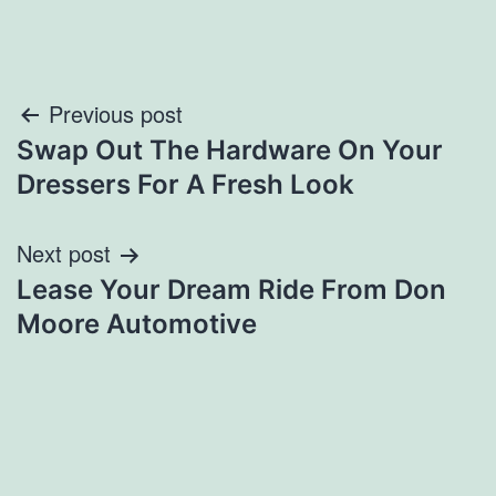
Post
Previous post
Swap Out The Hardware On Your
navigation
Dressers For A Fresh Look
Next post
Lease Your Dream Ride From Don
Moore Automotive