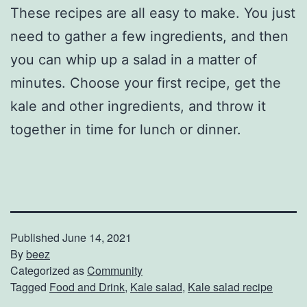
These recipes are all easy to make. You just
need to gather a few ingredients, and then
you can whip up a salad in a matter of
minutes. Choose your first recipe, get the
kale and other ingredients, and throw it
together in time for lunch or dinner.
Published
June 14, 2021
By
beez
Categorized as
Community
Tagged
Food and Drink
,
Kale salad
,
Kale salad recipe