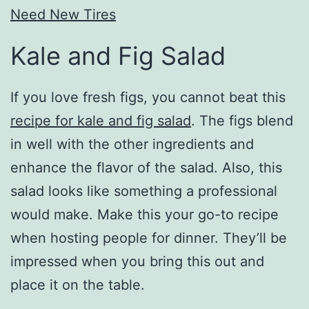
Need New Tires
Kale and Fig Salad
If you love fresh figs, you cannot beat this
recipe for kale and fig salad
. The figs blend
in well with the other ingredients and
enhance the flavor of the salad. Also, this
salad looks like something a professional
would make. Make this your go-to recipe
when hosting people for dinner. They’ll be
impressed when you bring this out and
place it on the table.