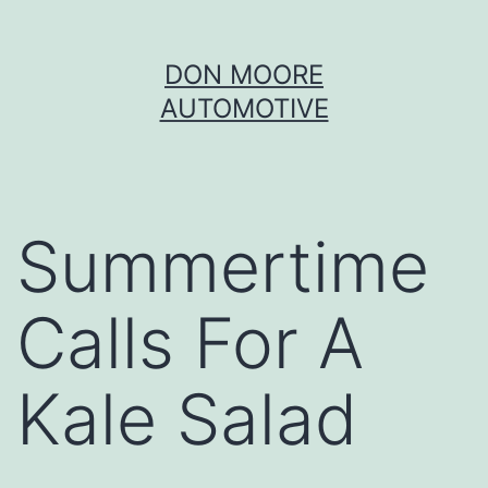
Skip
DON MOORE
to
AUTOMOTIVE
content
Summertime
Calls For A
Kale Salad