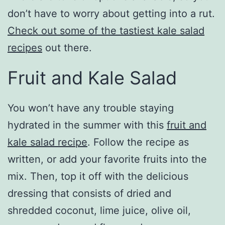
don’t have to worry about getting into a rut.
Check out some of the tastiest kale salad
recipes
out there.
Fruit and Kale Salad
You won’t have any trouble staying
hydrated in the summer with this
fruit and
kale salad recipe
. Follow the recipe as
written, or add your favorite fruits into the
mix. Then, top it off with the delicious
dressing that consists of dried and
shredded coconut, lime juice, olive oil,