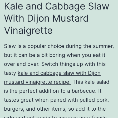
Kale and Cabbage Slaw
With Dijon Mustard
Vinaigrette
Slaw is a popular choice during the summer,
but it can be a bit boring when you eat it
over and over. Switch things up with this
tasty
kale and cabbage slaw with Dijon
mustard vinaigrette recipe.
This kale salad
is the perfect addition to a barbecue. It
tastes great when paired with pulled pork,
burgers, and other items, so add it to the
side and get ready to impress your family.