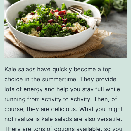
Kale salads have quickly become a top
choice in the summertime. They provide
lots of energy and help you stay full while
running from activity to activity. Then, of
course, they are delicious. What you might
not realize is kale salads are also versatile.
There are tons of options available, so you