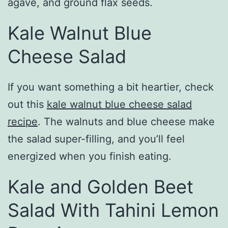
agave, and ground flax seeds.
Kale Walnut Blue
Cheese Salad
If you want something a bit heartier, check
out this
kale walnut blue cheese salad
recipe
. The walnuts and blue cheese make
the salad super-filling, and you’ll feel
energized when you finish eating.
Kale and Golden Beet
Salad With Tahini Lemon