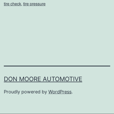
tire check
,
tire pressure
N
e
e
d
T
o
“
K
i
DON MOORE AUTOMOTIVE
c
Proudly powered by
WordPress
.
k
T
h