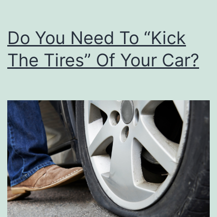
Do You Need To “Kick
The Tires” Of Your Car?