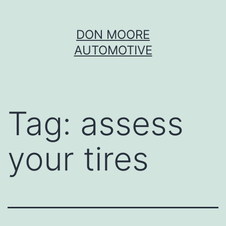
Skip
DON MOORE
to
AUTOMOTIVE
content
Tag:
assess
your tires