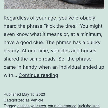
Regardless of your age, you’ve probably
heard the phrase “kick the tires.” You might
even know what it means or, at a minimum,
have a good clue. The phrase has a quirky
history. At one time, vehicles and horses
shared the same roads. So, the phrase
came in handy when an individual ended up
D
with…
Continue reading
o
Y
Published
May 15, 2023
o
Categorized as
Vehicle
Tagged
assess your tires
,
car maintenance
,
kick the tires
,
u