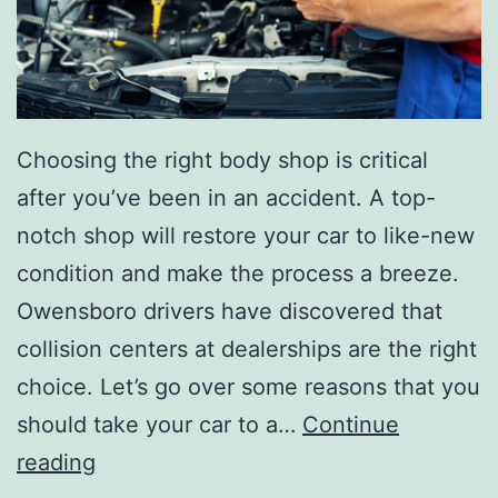
Choosing the right body shop is critical
after you’ve been in an accident. A top-
notch shop will restore your car to like-new
condition and make the process a breeze.
Owensboro drivers have discovered that
collision centers at dealerships are the right
choice. Let’s go over some reasons that you
should take your car to a…
Continue
Y
reading