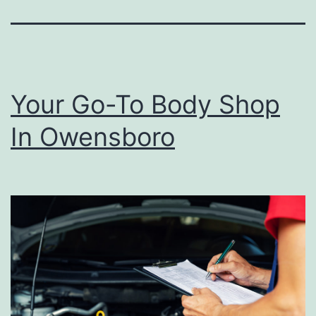
Your Go-To Body Shop
In Owensboro