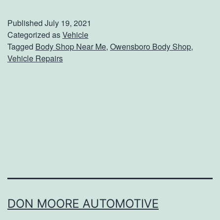
o
u
Published
July 19, 2021
r
Categorized as
Vehicle
Tagged
Body Shop Near Me
,
Owensboro Body Shop
,
G
Vehicle Repairs
o
-
T
o
B
o
d
y
S
DON MOORE AUTOMOTIVE
h