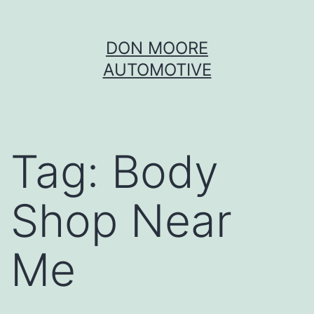
Skip
DON MOORE
to
AUTOMOTIVE
content
Tag:
Body
Shop Near
Me