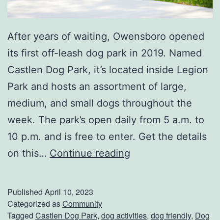
After years of waiting, Owensboro opened
its first off-leash dog park in 2019. Named
Castlen Dog Park, it’s located inside Legion
Park and hosts an assortment of large,
medium, and small dogs throughout the
week. The park’s open daily from 5 a.m. to
10 p.m. and is free to enter. Get the details
T
on this…
Continue reading
a
k
Published
April 10, 2023
e
Categorized as
Community
Tagged
Castlen Dog Park
,
dog activities
,
dog friendly
,
Dog
Y