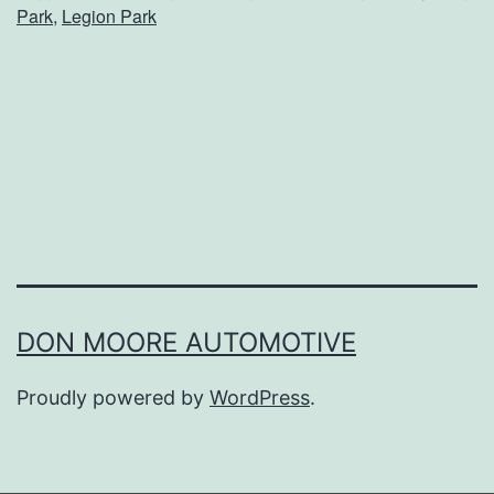
Park
,
Legion Park
o
u
r
F
u
r
r
y
F
DON MOORE AUTOMOTIVE
r
Proudly powered by
WordPress
.
i
e
n