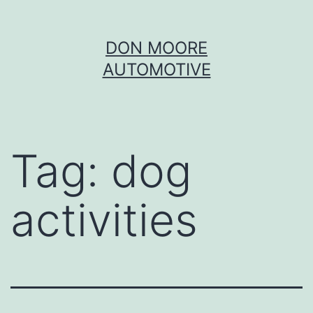
Skip
DON MOORE
to
AUTOMOTIVE
content
Tag:
dog
activities