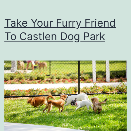
Take Your Furry Friend
To Castlen Dog Park