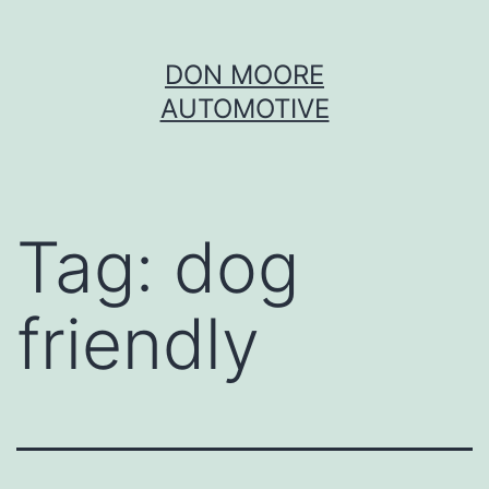
Skip
DON MOORE
to
AUTOMOTIVE
content
Tag:
dog
friendly