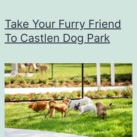
Take Your Furry Friend
To Castlen Dog Park