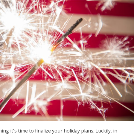
ng it's time to finalize your holiday plans. Luckily, in