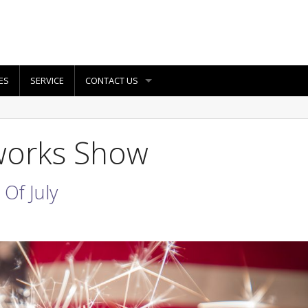
ES
SERVICE
CONTACT US
eworks Show
Of July