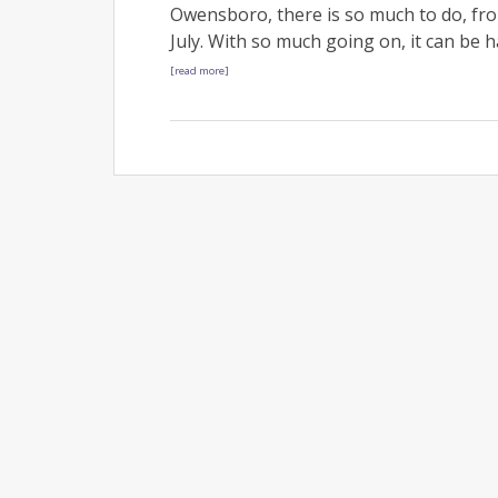
Owensboro, there is so much to do, fr
July. With so much going on, it can be 
[read more]