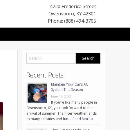
4220 Frederica Street
Owensboro
,
KY
42301
Phone: (888) 494-3705
Recent Posts
Maintain Your Car’s AC
System This Season
June 19, 2023
If you’re like many people in
Owensboro, KY, you look forward to the
arrival of summer. The nicer weather lends
to many activities and fun. …
Read More »