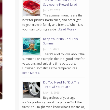
This Summer Make This
Strawberry Pretzel Salad
June 12, 2023
The summer months are the
best for picnics, barbecues, and other get-
togethers with family and friends. When it is
your turn to bring a side …
Read More »
Keep Your Pup Cool This
Summer
June 5, 2023
There’s a lot to love about the
summer. For example, this is a good time for
vacations and enjoying time outdoors.
However, sometimes the temperatures …
Read More »
Do You Need To “Kick The
Tires” Of Your Car?
May 15, 2023
Regardless of your age,
you’ve probably heard the phrase “kick the
tires.” You might even know what it means or,