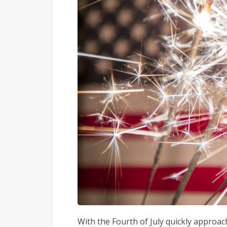
With the Fourth of July quickly approachi