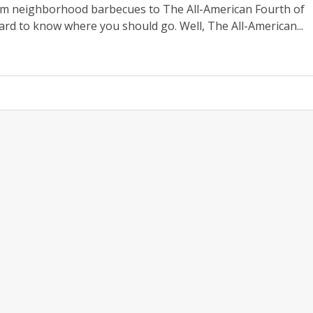
om neighborhood barbecues to The All-American Fourth of
hard to know where you should go. Well, The All-American...