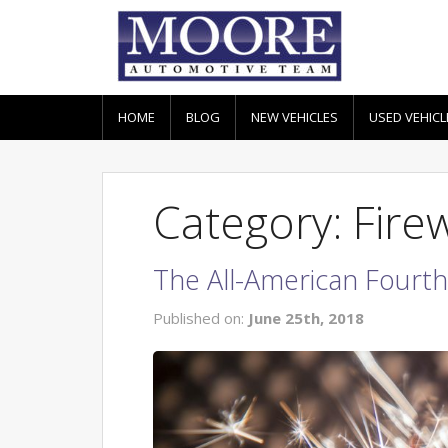
HOME
BLOG
NEW VEHICLES
USED VEHICL
Category: Fir
The All-American Fourth 
Published on:
June 25th, 2018