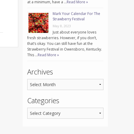
at a minimum, have a …
Read More »
Mark Your Calendar For The
Strawberry Festival
May 8, 2023
Just about everyone loves
fresh strawberries. However, if you don’t,
that’s okay. You can still have fun at the
Strawberry Festival in Owensboro, Kentucky.
This …
Read More »
Archives
Categories