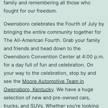
family and remembering all those who
fought for our freedom.
Owensboro celebrates the Fourth of July by
bringing the entire community together for
The All-American Fourth. Grab your family
and friends and head down to the
Owensboro Convention Center at 4:00 p.m.
for a day full of fun and celebration. On
your way to the celebration, stop by and
see the
Moore Automotive Team in
Owensboro, Kentucky
. We have a huge
selection of new and pre-owned cars,
trucks, and SUVs. Whether you’re looking