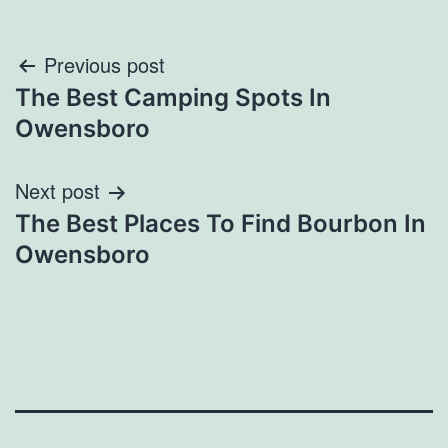
Post
Previous post
The Best Camping Spots In
navigation
Owensboro
Next post
The Best Places To Find Bourbon In
Owensboro