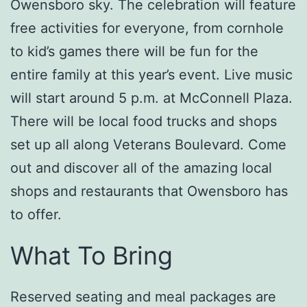
Owensboro sky. The celebration will feature
free activities for everyone, from cornhole
to kid’s games there will be fun for the
entire family at this year’s event. Live music
will start around 5 p.m. at McConnell Plaza.
There will be local food trucks and shops
set up all along Veterans Boulevard. Come
out and discover all of the amazing local
shops and restaurants that Owensboro has
to offer.
What To Bring
Reserved seating and meal packages are