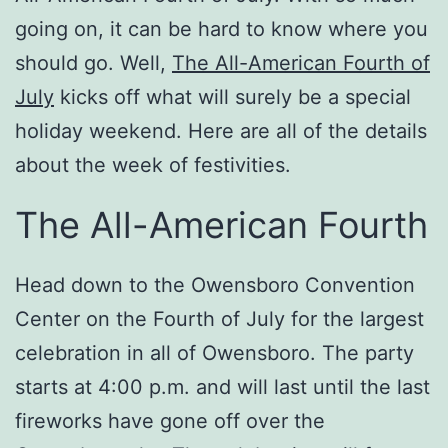
going on, it can be hard to know where you
should go. Well,
The All-American Fourth of
July
kicks off what will surely be a special
holiday weekend. Here are all of the details
about the week of festivities.
The All-American Fourth
Head down to the Owensboro Convention
Center on the Fourth of July for the largest
celebration in all of Owensboro. The party
starts at 4:00 p.m. and will last until the last
fireworks have gone off over the