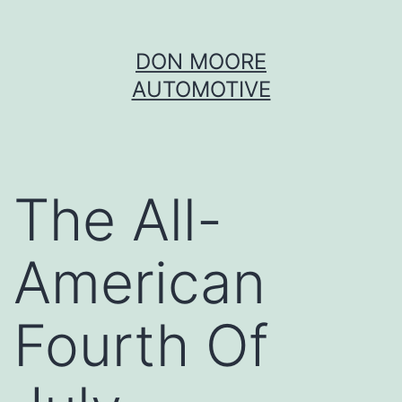
Skip
DON MOORE
to
AUTOMOTIVE
content
The All-
American
Fourth Of