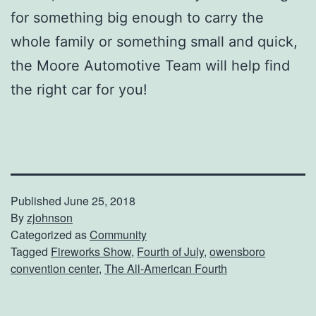
for something big enough to carry the
whole family or something small and quick,
the Moore Automotive Team will help find
the right car for you!
Published
June 25, 2018
By
zjohnson
Categorized as
Community
Tagged
Fireworks Show
,
Fourth of July
,
owensboro
convention center
,
The All-American Fourth