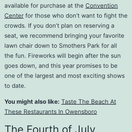
available for purchase at the
Convention
Center
for those who don’t want to fight the
crowds. If you don’t plan on reserving a
seat, we recommend bringing your favorite
lawn chair down to Smothers Park for all
the fun. Fireworks will begin after the sun
goes down, and this year promises to be
one of the largest and most exciting shows
to date.
You might also like:
Taste The Beach At
These Restaurants In Owensboro
The Fourth of July