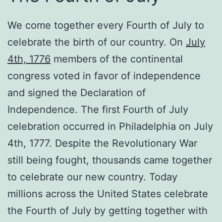
We come together every Fourth of July to
celebrate the birth of our country. On
July
4th, 1776
members of the continental
congress voted in favor of independence
and signed the Declaration of
Independence. The first Fourth of July
celebration occurred in Philadelphia on July
4th, 1777. Despite the Revolutionary War
still being fought, thousands came together
to celebrate our new country. Today
millions across the United States celebrate
the Fourth of July by getting together with