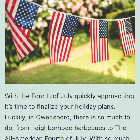
With the Fourth of July quickly approaching
it’s time to finalize your holiday plans.
Luckily, in Owensboro, there is so much to
do, from neighborhood barbecues to The
All-American Fourth of July. With so much