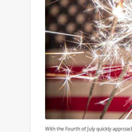
With the Fourth of July quickly approachi