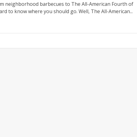
om neighborhood barbecues to The All-American Fourth of
hard to know where you should go. Well, The All-American...