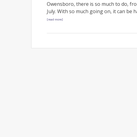
Owensboro, there is so much to do, fr
July. With so much going on, it can be 
[read more]