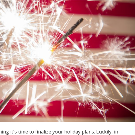
ng it's time to finalize your holiday plans. Luckily, in