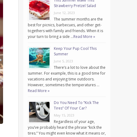
This Summer Make This
Strawberry Pretzel Salad
June 12, 2023
The summer months are the
best for picnics, barbecues, and other get-
togethers with family and friends. When it is
your turn to bring a side …
Read More »
Keep Your Pup Cool This
Summer
June 5, 2023
There’s a lot to love about the
summer. For example, this is a good time for
vacations and enjoying time outdoors.
However, sometimes the temperatures …
Read More »
Do You Need To “Kick The
Tires” Of Your Car?
May 15, 2023
Regardless of your age,
you’ve probably heard the phrase “kick the
tires.” You might even know what it means or,