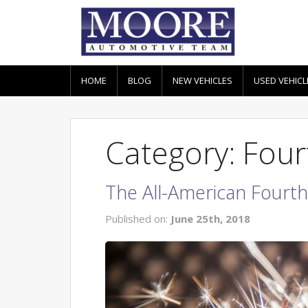
HOME
BLOG
NEW VEHICLES
USED VEHICL
Category: Fourt
The All-American Fourth 
Published on:
June 25th, 2018