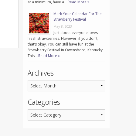
at a minimum, have a …
Read More »
Mark Your Calendar For The
Strawberry Festival
May 8, 2023
Just about everyone loves
fresh strawberries. However, if you don’t,
that’s okay. You can still have fun at the
Strawberry Festival in Owensboro, Kentucky.
This …
Read More »
Archives
Categories