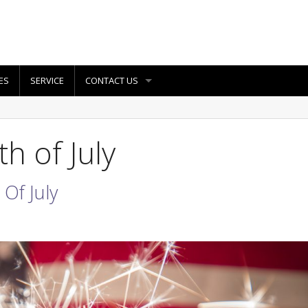
ES
SERVICE
CONTACT US
h of July
Of July