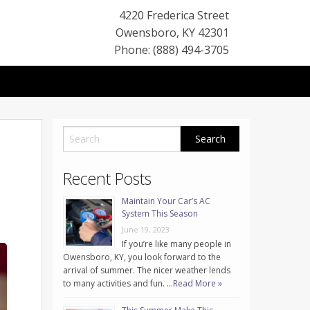
4220 Frederica Street
Owensboro
,
KY
42301
Phone: (888) 494-3705
Recent Posts
Maintain Your Car’s AC
System This Season
June 19, 2023
If you’re like many people in
Owensboro, KY, you look forward to the
arrival of summer. The nicer weather lends
to many activities and fun. …
Read More »