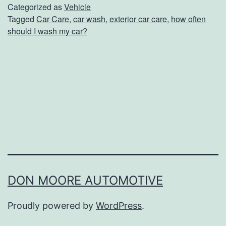
O
Categorized as
Vehicle
Tagged
Car Care
,
car wash
,
exterior car care
,
how often
f
should I wash my car?
t
e
n
S
h
o
u
l
d
DON MOORE AUTOMOTIVE
Y
Proudly powered by
WordPress
.
o