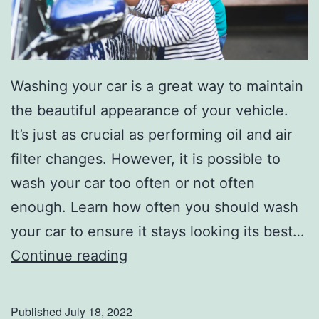
Washing your car is a great way to maintain
the beautiful appearance of your vehicle.
It’s just as crucial as performing oil and air
filter changes. However, it is possible to
wash your car too often or not often
enough. Learn how often you should wash
your car to ensure it stays looking its best…
H
Continue reading
o
w
Published
July 18, 2022