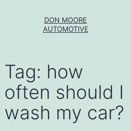
Skip
DON MOORE
to
AUTOMOTIVE
content
Tag:
how
often should I
wash my car?