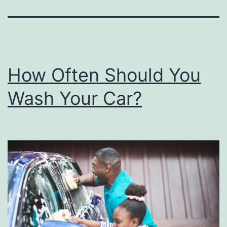
How Often Should You
Wash Your Car?