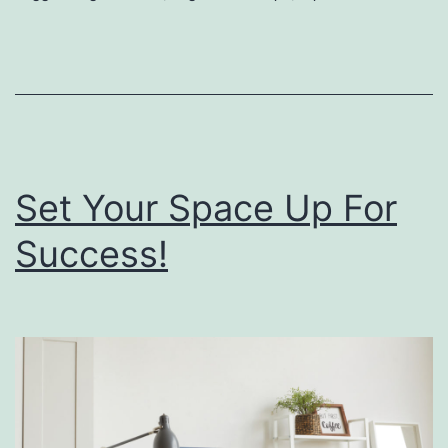
p
r
i
n
g
Set Your Space Up For
C
l
Success!
e
a
n
i
n
g