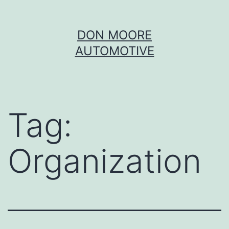
Skip
DON MOORE
to
AUTOMOTIVE
content
Tag:
Organization