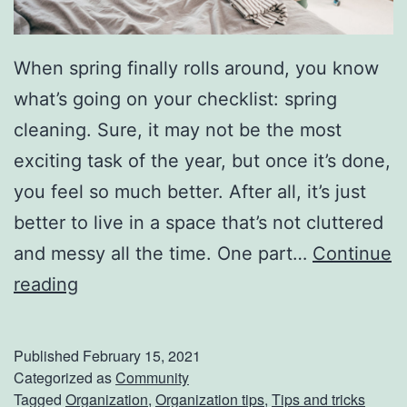
When spring finally rolls around, you know
what’s going on your checklist: spring
cleaning. Sure, it may not be the most
exciting task of the year, but once it’s done,
you feel so much better. After all, it’s just
better to live in a space that’s not cluttered
and messy all the time. One part…
Continue
M
reading
a
k
Published
February 15, 2021
e
Categorized as
Community
Tagged
Organization
,
Organization tips
,
Tips and tricks
S