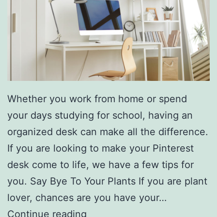
A
L
o
t
E
a
Whether you work from home or spend
s
your days studying for school, having an
i
organized desk can make all the difference.
e
If you are looking to make your Pinterest
r
desk come to life, we have a few tips for
T
you. Say Bye To Your Plants If you are plant
h
lover, chances are you have your…
i
S
Continue reading