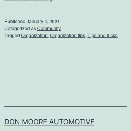
s
e
Y
t
Published
January 4, 2021
e
Y
Categorized as
Community
Tagged
Organization
,
Organization tips
,
Tips and tricks
a
o
r
u
r
S
p
a
c
e
U
DON MOORE AUTOMOTIVE
p