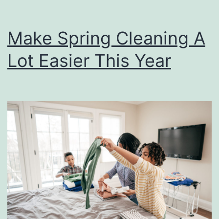
Make Spring Cleaning A
Lot Easier This Year