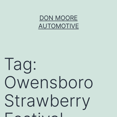
Skip
DON MOORE
to
AUTOMOTIVE
content
Tag:
Owensboro
Strawberry