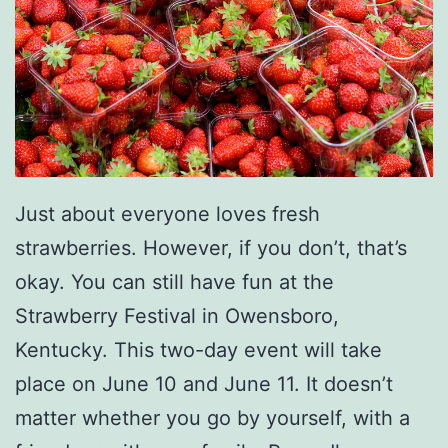
Just about everyone loves fresh
strawberries. However, if you don’t, that’s
okay. You can still have fun at the
Strawberry Festival in Owensboro,
Kentucky. This two-day event will take
place on June 10 and June 11. It doesn’t
matter whether you go by yourself, with a