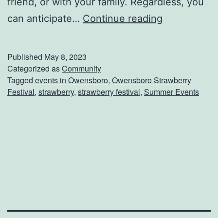
friend, or with your family. Regardless, you
M
can anticipate…
Continue reading
a
r
Published
May 8, 2023
k
Categorized as
Community
Tagged
events in Owensboro
,
Owensboro Strawberry
Y
Festival
,
strawberry
,
strawberry festival
,
Summer Events
o
u
r
C
a
l
e
n