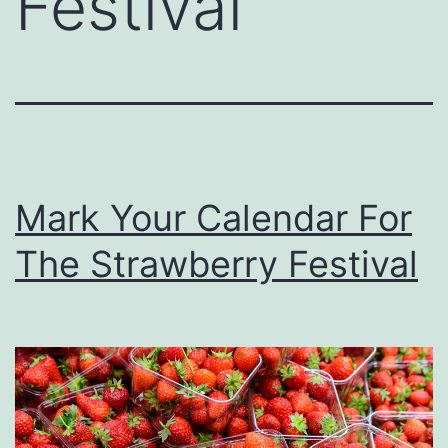
Festival
Mark Your Calendar For
The Strawberry Festival