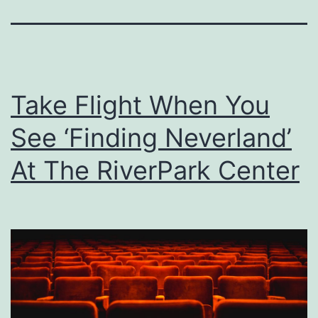
Take Flight When You
See ‘Finding Neverland’
At The RiverPark Center