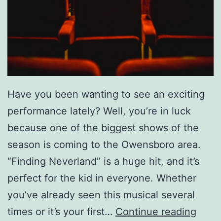
Have you been wanting to see an exciting
performance lately? Well, you’re in luck
because one of the biggest shows of the
season is coming to the Owensboro area.
“Finding Neverland” is a huge hit, and it’s
perfect for the kid in everyone. Whether
you’ve already seen this musical several
T
times or it’s your first…
Continue reading