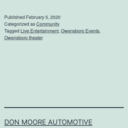
a
k
Published
February 5, 2020
e
Categorized as
Community
Tagged
Live Entertainment
,
Owensboro Events
,
F
Owensboro theater
l
i
g
h
t
W
h
e
n
DON MOORE AUTOMOTIVE