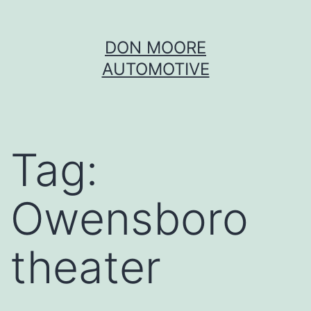
Skip
DON MOORE
to
AUTOMOTIVE
content
Tag:
Owensboro
theater