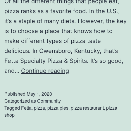
Of all the different things that people eat,
pizza ranks as a favorite food. In the U.S.,
it’s a staple of many diets. However, the key
is to choose a place that knows how to
make different types of pizza taste
delicious. In Owensboro, Kentucky, that’s
Fetta Specialty Pizza & Spirits. It’s so good,
G
and…
Continue reading
r
a
Published
May 1, 2023
b
Categorized as
Community
Tagged
Fetta
,
pizza
,
pizza pies
,
pizza restaurant
,
pizza
S
shop
o
m