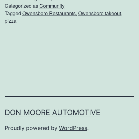
e
Categorized as
Community
Tagged
Owensboro Restaurants
,
Owensboro takeout
,
r
pizza
T
a
k
e
o
u
t
F
r
DON MOORE AUTOMOTIVE
o
Proudly powered by
WordPress
.
m