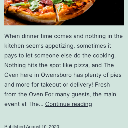
When dinner time comes and nothing in the
kitchen seems appetizing, sometimes it
pays to let someone else do the cooking.
Nothing hits the spot like pizza, and The
Oven here in Owensboro has plenty of pies
and more for takeout or delivery! Fresh
from the Oven For many guests, the main
O
event at The…
Continue reading
r
d
Published
August 10, 2020