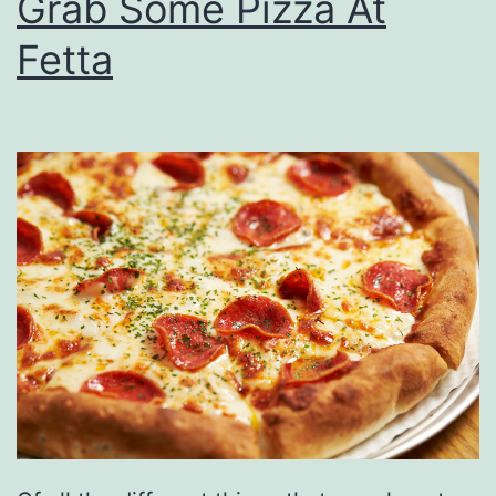
Grab Some Pizza At
Fetta