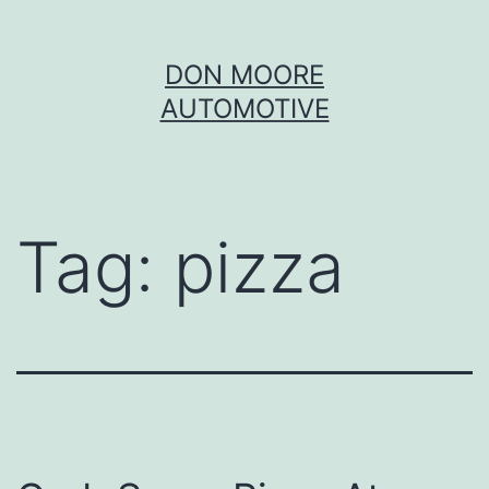
Skip
DON MOORE
to
AUTOMOTIVE
content
Tag:
pizza