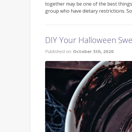
together may be one of the best things
group who have dietary restrictions. So
DIY Your Halloween Swe
Published on:
October 5th, 2020