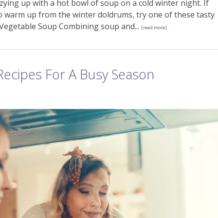
ozying up with a hot bowl of soup on a cold winter night. If
to warm up from the winter doldrums, try one of these tasty
d Vegetable Soup Combining soup and...
[read more]
Recipes For A Busy Season