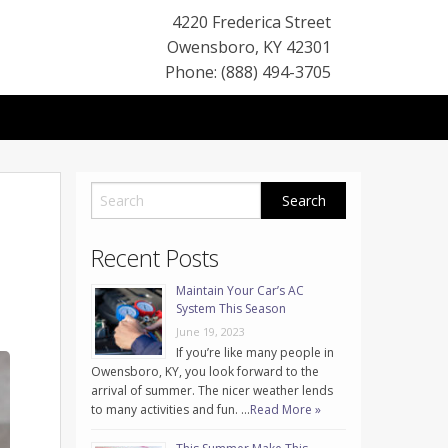
4220 Frederica Street
Owensboro
,
KY
42301
Phone: (888) 494-3705
Recent Posts
Maintain Your Car’s AC
System This Season
June 19, 2023
If you’re like many people in
Owensboro, KY, you look forward to the
arrival of summer. The nicer weather lends
to many activities and fun. …
Read More »