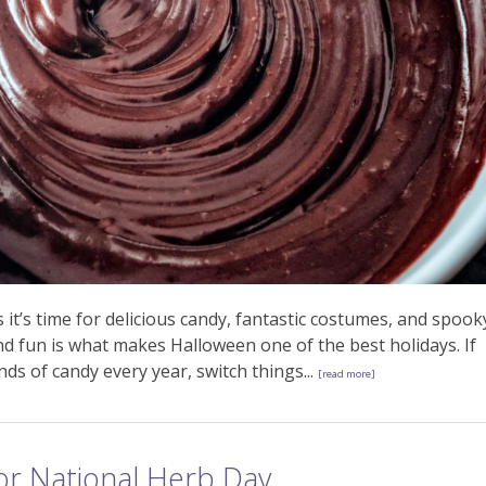
t’s time for delicious candy, fantastic costumes, and spook
nd fun is what makes Halloween one of the best holidays. If
ds of candy every year, switch things...
[read more]
For National Herb Day