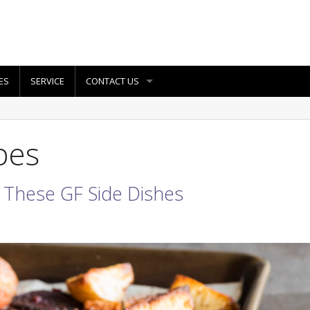
ES
SERVICE
CONTACT US
pes
 These GF Side Dishes