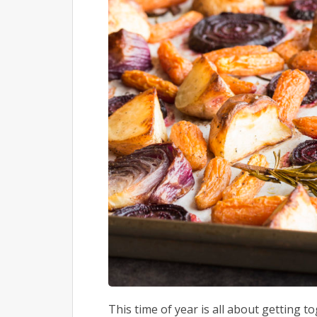
This time of year is all about getting to