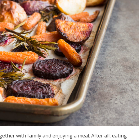
gether with family and enjoying a meal. After all, eating