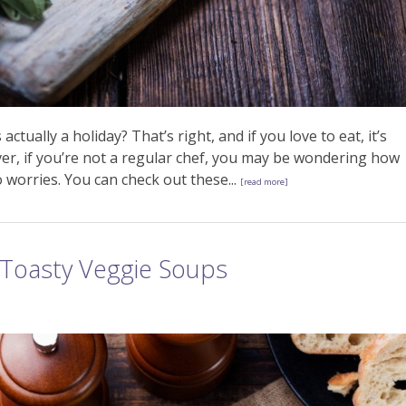
tually a holiday? That’s right, and if you love to eat, it’s
ver, if you’re not a regular chef, you may be wondering how
 worries. You can check out these...
[read more]
Toasty Veggie Soups