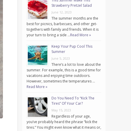
This Summer Make This
Strawberry Pretzel Salad
June 12, 2023
The summer months are the
best for picnics, barbecues, and other get-
togethers with family and friends. When it is
your turn to bring a side …
Read More »
Keep Your Pup Cool This
Summer
June 5, 2023
There’s a lot to love about the
summer. For example, this is a good time for
vacations and enjoying time outdoors.
However, sometimes the temperatures …
Read More »
Do You Need To “Kick The
Tires” Of Your Car?
May 15, 2023
Regardless of your age,
you’ve probably heard the phrase “kick the
tires.” You might even know what it means or,