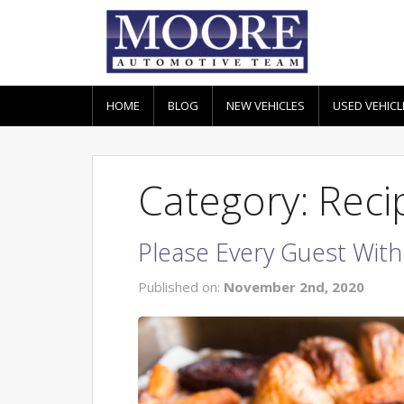
HOME
BLOG
NEW VEHICLES
USED VEHICL
Category: Reci
Please Every Guest With
Published on:
November 2nd, 2020