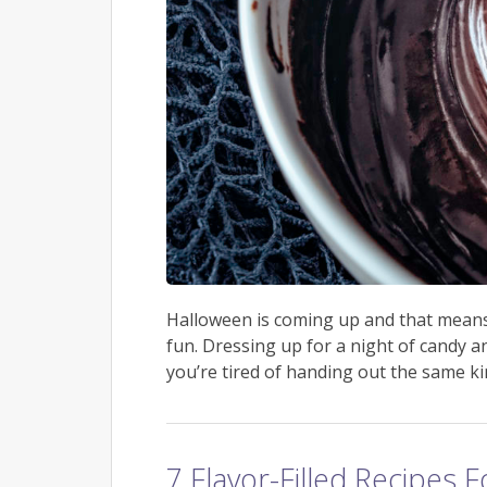
Halloween is coming up and that means i
fun. Dressing up for a night of candy a
you’re tired of handing out the same kin
7 Flavor-Filled Recipes 