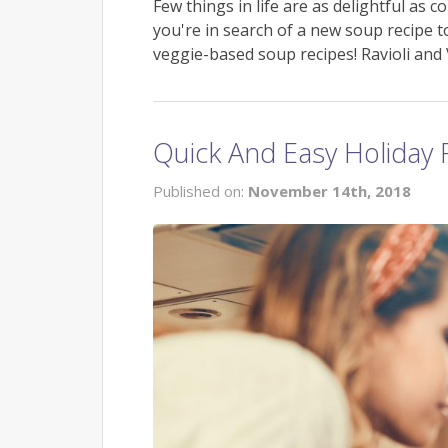
Few things in life are as delightful as c
you're in search of a new soup recipe 
veggie-based soup recipes! Ravioli an
Quick And Easy Holiday 
Published on:
November 14th, 2018