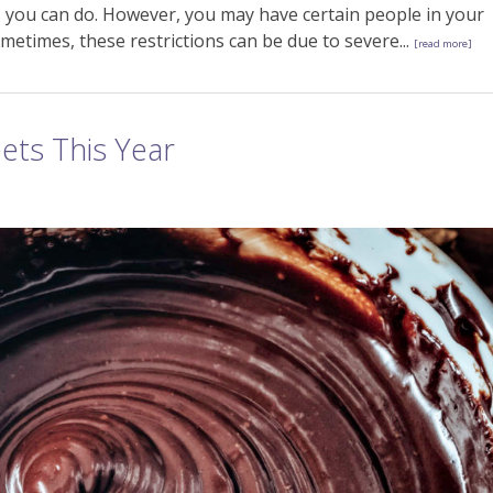
 you can do. However, you may have certain people in your
metimes, these restrictions can be due to severe...
[read more]
ets This Year