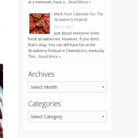
at a minimum, have a …
Read More »
Mark Your Calendar For The
Strawberry Festival
May 8, 2023
Just about everyone loves
fresh strawberries. However, if you don’t,
that’s okay. You can still have fun at the
Strawberry Festival in Owensboro, Kentucky.
This …
Read More »
Archives
Categories