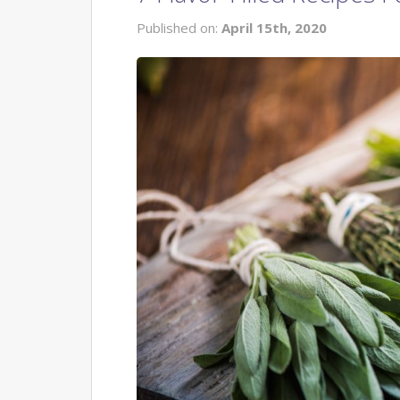
Published on:
April 15th, 2020