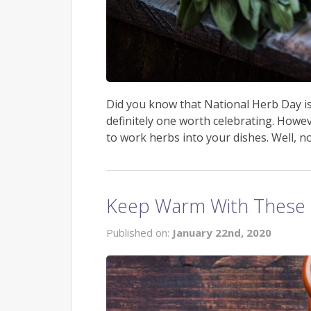
Did you know that National Herb Day is ac
definitely one worth celebrating. Howe
to work herbs into your dishes. Well, no
Keep Warm With These 
Published on:
January 22nd, 2020