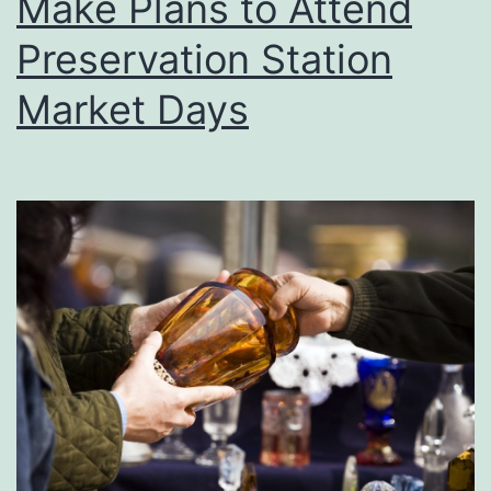
Make Plans to Attend
Preservation Station
Market Days