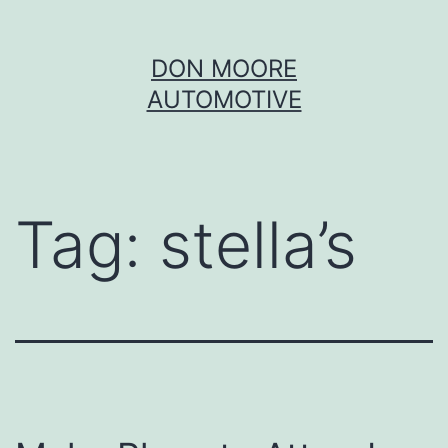
Skip
DON MOORE
to
AUTOMOTIVE
content
Tag:
stella’s