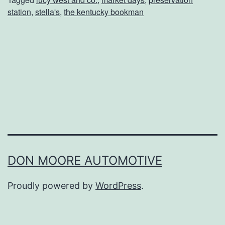
P
station
,
stella's
,
the kentucky bookman
l
a
n
s
t
o
A
t
t
DON MOORE AUTOMOTIVE
e
Proudly powered by
WordPress
.
n
d