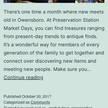
There’s one time a month where new meets
old in Owensboro. At Preservation Station
Market Days, you can find treasures ranging
from present-day trends to antique finds.
It’s a wonderful way for members of every
generation of the family to get together and
connect over discovering new items and
meeting new people. Make sure you…
M
Continue reading
a
k
Published
October 30, 2017
e
Categorized as
Community
Tagged
lucy west and co.
,
market days
,
preservation