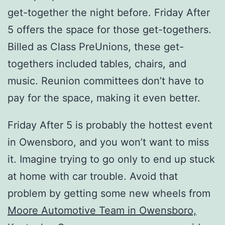
get-together the night before. Friday After
5 offers the space for those get-togethers.
Billed as Class PreUnions, these get-
togethers included tables, chairs, and
music. Reunion committees don’t have to
pay for the space, making it even better.
Friday After 5 is probably the hottest event
in Owensboro, and you won’t want to miss
it. Imagine trying to go only to end up stuck
at home with car trouble. Avoid that
problem by getting some new wheels from
Moore Automotive Team in Owensboro,