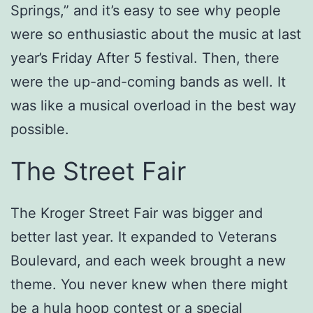
Springs,” and it’s easy to see why people
were so enthusiastic about the music at last
year’s Friday After 5 festival. Then, there
were the up-and-coming bands as well. It
was like a musical overload in the best way
possible.
The Street Fair
The Kroger Street Fair was bigger and
better last year. It expanded to Veterans
Boulevard, and each week brought a new
theme. You never knew when there might
be a hula hoop contest or a special