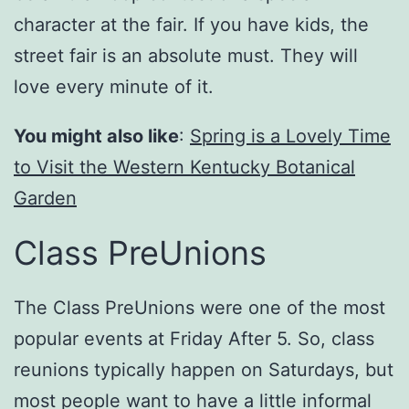
character at the fair. If you have kids, the
street fair is an absolute must. They will
love every minute of it.
You might also like
:
Spring is a Lovely Time
to Visit the Western Kentucky Botanical
Garden
Class PreUnions
The Class PreUnions were one of the most
popular events at Friday After 5. So, class
reunions typically happen on Saturdays, but
most people want to have a little informal