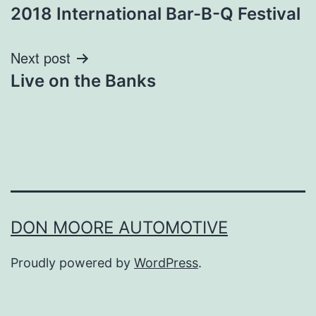
2018 International Bar-B-Q Festival
navigation
Next post
Live on the Banks
DON MOORE AUTOMOTIVE
Proudly powered by
WordPress
.