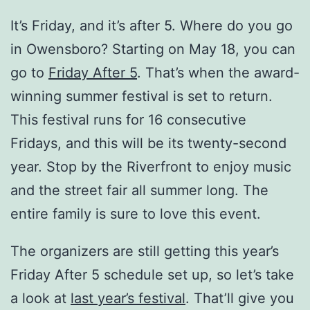
It’s Friday, and it’s after 5. Where do you go
in Owensboro? Starting on May 18, you can
go to
Friday After 5
. That’s when the award-
winning summer festival is set to return.
This festival runs for 16 consecutive
Fridays, and this will be its twenty-second
year. Stop by the Riverfront to enjoy music
and the street fair all summer long. The
entire family is sure to love this event.
The organizers are still getting this year’s
Friday After 5 schedule set up, so let’s take
a look at
last year’s festival
. That’ll give you