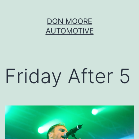
Skip
DON MOORE
to
AUTOMOTIVE
content
Friday After 5