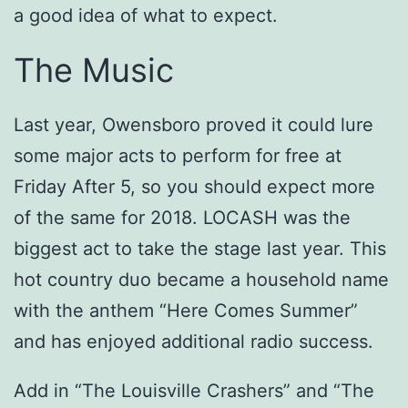
a good idea of what to expect.
The Music
Last year, Owensboro proved it could lure
some major acts to perform for free at
Friday After 5, so you should expect more
of the same for 2018. LOCASH was the
biggest act to take the stage last year. This
hot country duo became a household name
with the anthem “Here Comes Summer”
and has enjoyed additional radio success.
Add in “The Louisville Crashers” and “The