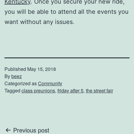
Kentucky
. Once you secure your new ride,
you will be able to attend all the events you
want without any issues.
Published
May 15, 2018
By
beez
Categorized as
Community
Tagged
class preunions
,
friday after 5
,
the street fair
Post
Previous post