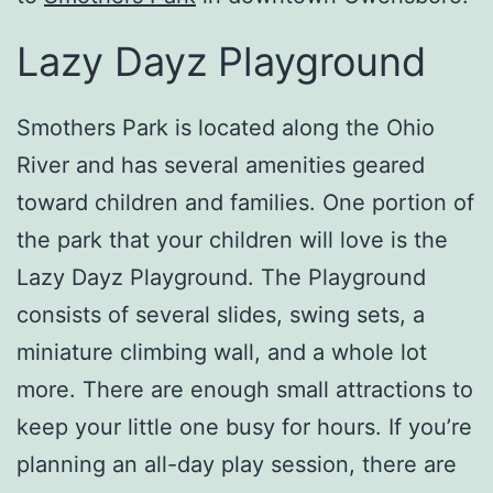
Lazy Dayz Playground
Smothers Park is located along the Ohio
River and has several amenities geared
toward children and families. One portion of
the park that your children will love is the
Lazy Dayz Playground. The Playground
consists of several slides, swing sets, a
miniature climbing wall, and a whole lot
more. There are enough small attractions to
keep your little one busy for hours. If you’re
planning an all-day play session, there are