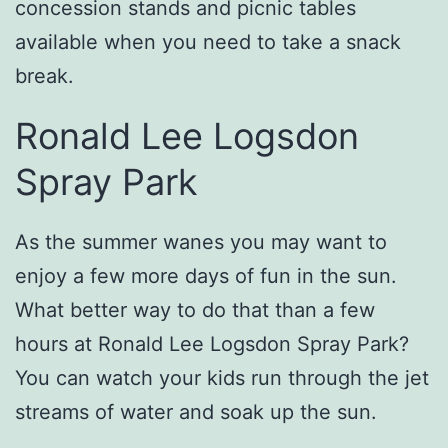
concession stands and picnic tables
available when you need to take a snack
break.
Ronald Lee Logsdon
Spray Park
As the summer wanes you may want to
enjoy a few more days of fun in the sun.
What better way to do that than a few
hours at Ronald Lee Logsdon Spray Park?
You can watch your kids run through the jet
streams of water and soak up the sun.