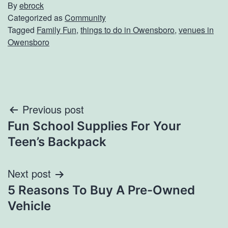
By
ebrock
Categorized as
Community
Tagged
Family Fun
,
things to do in Owensboro
,
venues in
Owensboro
Post
Previous post
Fun School Supplies For Your
navigation
Teen’s Backpack
Next post
5 Reasons To Buy A Pre-Owned
Vehicle