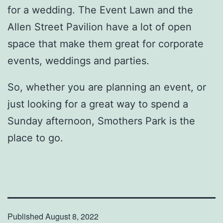
for a wedding. The Event Lawn and the
Allen Street Pavilion have a lot of open
space that make them great for corporate
events, weddings and parties.
So, whether you are planning an event, or
just looking for a great way to spend a
Sunday afternoon, Smothers Park is the
place to go.
Published
August 8, 2022