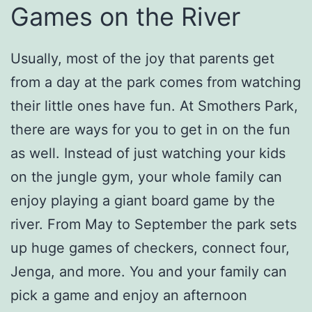
Games on the River
Usually, most of the joy that parents get
from a day at the park comes from watching
their little ones have fun. At Smothers Park,
there are ways for you to get in on the fun
as well. Instead of just watching your kids
on the jungle gym, your whole family can
enjoy playing a giant board game by the
river. From May to September the park sets
up huge games of checkers, connect four,
Jenga, and more. You and your family can
pick a game and enjoy an afternoon