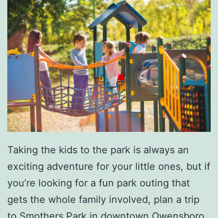
Taking the kids to the park is always an
exciting adventure for your little ones, but if
you’re looking for a fun park outing that
gets the whole family involved, plan a trip
to
Smothers Park
in downtown Owensboro.