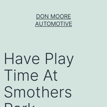
Skip
DON MOORE
to
AUTOMOTIVE
content
Have Play
Time At
Smothers