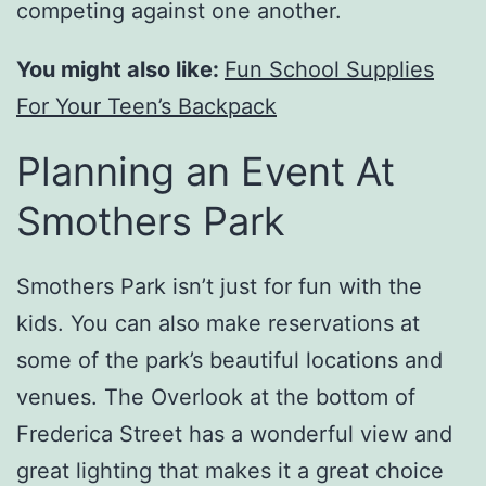
competing against one another.
You might also like:
Fun School Supplies
For Your Teen’s Backpack
Planning an Event At
Smothers Park
Smothers Park isn’t just for fun with the
kids. You can also make reservations at
some of the park’s beautiful locations and
venues. The Overlook at the bottom of
Frederica Street has a wonderful view and
great lighting that makes it a great choice