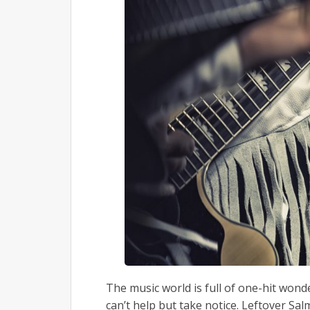
The music world is full of one-hit won
can’t help but take notice. Leftover Sa