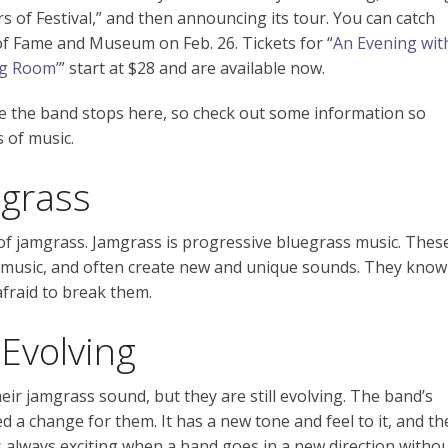
s of Festival,” and then announcing its tour. You can catch
 of Fame and Museum on Feb. 26. Tickets for “
An Evening wit
ng Room’
” start at $28 and are available now.
fore the band stops here, so check out some information so
s of music.
grass
 of jamgrass. Jamgrass is progressive bluegrass music. Thes
s music, and often create new and unique sounds. They know
afraid to break them.
 Evolving
ir jamgrass sound, but they are still evolving. The band’s
d a change for them. It has a new tone and feel to it, and th
’s always exciting when a band goes in a new direction witho