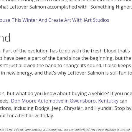
ly what Leftover Salmon accomplished with “Something Higher.
use This Winter And Create Art With iArt Studios
nd
 Part of the evolution has to do with the fresh blood that’s
 have been a part of the band since the beginning, but the
sn’t just allowed the band to change its sound. It also keeps
n new energy, and that’s why Leftover Salmon is still fun t
n, but what do you know about buying a vehicle? If you ne
eels,
Don Moore Automotive in Owensboro, Kentucky
can
ions, including Dodge, Jeep, Chrysler, and Hyundai. Stop by
t for a test drive today.
nd it is not a direct representation of the business, recipe, or activity listed. Any person depicted in the stock