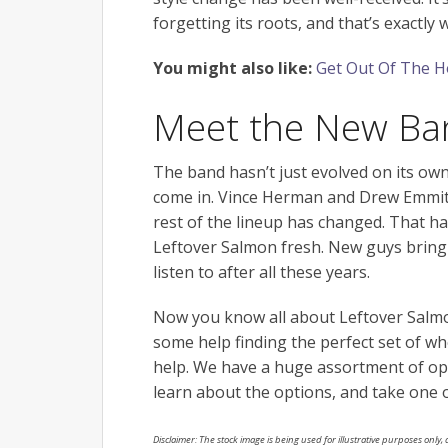
forgetting its roots, and that’s exact
You might also like:
Get Out Of The Ho
Meet the New Ba
The band hasn’t just evolved on its own.
come in. Vince Herman and Drew Emmitt
rest of the lineup has changed. That ha
Leftover Salmon fresh. New guys bring i
listen to after all these years.
Now you know all about Leftover Salmo
some help finding the perfect set of wh
help. We have a huge assortment of opt
learn about the options, and take one ou
Disclaimer: The stock image is being used for illustrative purposes only, a