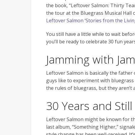
the book, “Leftover Salmon: Thirty Tear
the tour at the Bluegrass Musical Hall
Leftover Salmon ‘Stories from the Livi
You still have a little while to wait be
you’ll be ready to celebrate 30 fun year
Jamming with Jam
Leftover Salmon is basically the father
guys like to experiment with bluegras
the rules of bluegrass, but they aren’t 
30 Years and Still
Leftover Salmon might be known for the
last album, “Something Higher,” signale
style change has been well-received. It