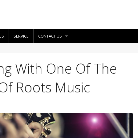
ES
SERVICE
CONTACT US
ing With One Of The
Of Roots Music