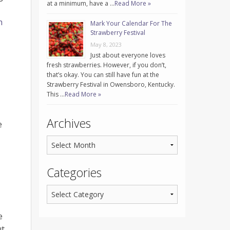
at a minimum, have a …
Read More »
h
Mark Your Calendar For The
Strawberry Festival
May 8, 2023
Just about everyone loves
fresh strawberries. However, if you don’t,
that’s okay. You can still have fun at the
Strawberry Festival in Owensboro, Kentucky.
This …
Read More »
Archives
e
Categories
e
ut