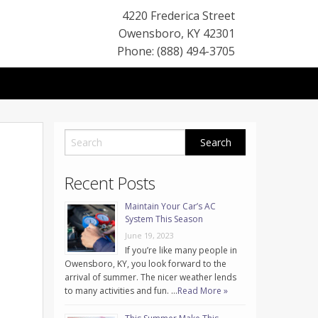
4220 Frederica Street
Owensboro
,
KY
42301
Phone: (888) 494-3705
Recent Posts
Maintain Your Car’s AC
System This Season
June 19, 2023
If you’re like many people in
Owensboro, KY, you look forward to the
arrival of summer. The nicer weather lends
to many activities and fun. …
Read More »