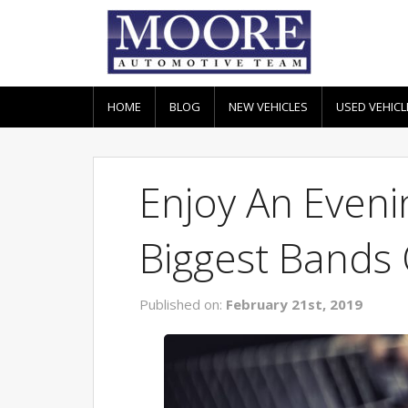
HOME
BLOG
NEW VEHICLES
USED VEHICL
Enjoy An Even
Biggest Bands 
Published on:
February 21st, 2019