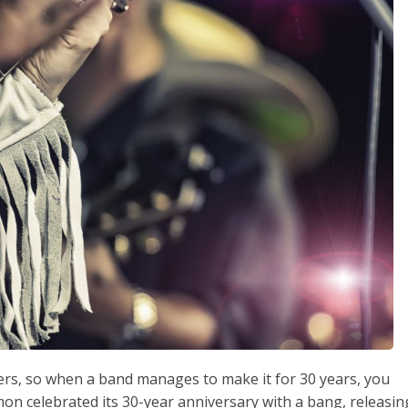
ders, so when a band manages to make it for 30 years, you
lmon celebrated its 30-year anniversary with a bang, releasin