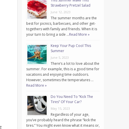
This Summer Make This
Strawberry Pretzel Salad
June 12, 2023
The summer months are the
best for picnics, barbecues, and other get-
togethers with family and friends. When it is
your turn to bring a side …
Read More »
Keep Your Pup Cool This
Summer
June 5, 2023
There’s a lot to love about the
summer. For example, this is a good time for
vacations and enjoying time outdoors.
However, sometimes the temperatures …
Read More »
Do You Need To “Kick The
Tires” Of Your Car?
May 15, 2023
Regardless of your age,
you’ve probably heard the phrase “kick the
tires.” You might even know what it means or,
g