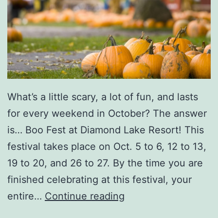
r
v
n
a
a
l
m
e
n
What’s a little scary, a lot of fun, and lasts
t
for every weekend in October? The answer
I
is… Boo Fest at Diamond Lake Resort! This
n
festival takes place on Oct. 5 to 6, 12 to 13,
A
19 to 20, and 26 to 27. By the time you are
m
finished celebrating at this festival, your
e
M
entire…
Continue reading
r
a