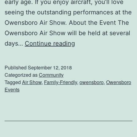
early age. If you enjoy aircraft, you’ll love
A
seeing the outstanding performances at the
t
Owensboro Air Show. About the Event The
B
Owensboro Air Show will be held at several
o
D
days…
Continue reading
o
o
F
n
e
Published
September 12, 2018
’
Categorized as
Community
s
Tagged
Air Show
,
Family-Friendly
,
owensboro
,
Owensboro
t
t
Events
M
A
i
l
s
l
s
M
T