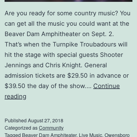
r
Are you ready for some country music? You
S
can get all the music you could want at the
h
Beaver Dam Amphitheater on Sept. 2.
o
That’s when the Turnpike Troubadours will
w
hit the stage with special guests Shooter
Jennings and Chris Knight. General
admission tickets are $29.50 in advance or
$39.50 the day of the show.…
Continue
S
reading
e
e
Published
August 27, 2018
T
Categorized as
Community
Tagged
Beaver Dam Amphiteater
,
Live Music
,
Owensboro