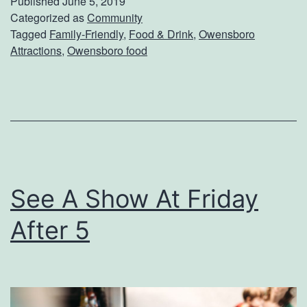
Published
June 5, 2019
H
Categorized as
Community
e
Tagged
Family-Friendly
,
Food & Drink
,
Owensboro
a
r
Attractions
,
Owensboro food
s
C
T
a
h
m
e
p
B
e
See A Show At Friday
s
After 5
t
T
a
c