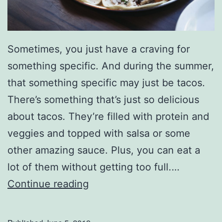
t
e
r
Sometimes, you just have a craving for
-
something specific. And during the summer,
T
that something specific may just be tacos.
h
There’s something that’s just so delicious
e
about tacos. They’re filled with protein and
m
veggies and topped with salsa or some
e
other amazing sauce. Plus, you can eat a
d
lot of them without getting too full.…
S
W
Continue reading
u
h
m
o
m