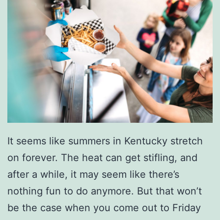
o
s
I
n
O
w
e
n
It seems like summers in Kentucky stretch
s
on forever. The heat can get stifling, and
b
after a while, it may seem like there’s
o
nothing fun to do anymore. But that won’t
r
be the case when you come out to Friday
o