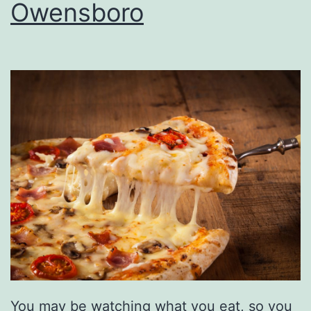
r
Owensboro
i
d
a
y
A
f
t
e
r
5
You may be watching what you eat, so you