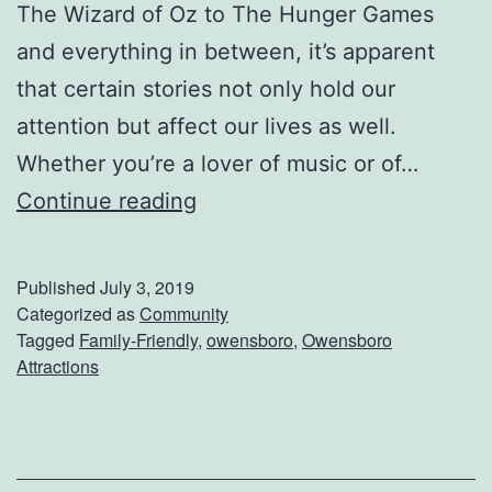
t
The Wizard of Oz to The Hunger Games
i
and everything in between, it’s apparent
o
that certain stories not only hold our
n
attention but affect our lives as well.
B
Whether you’re a lover of music or of…
B
S
Continue reading
Q
e
n
Published
July 3, 2019
d
Categorized as
Community
Tagged
Family-Friendly
,
owensboro
,
Owensboro
T
Attractions
h
e
K