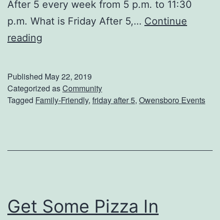
After 5 every week from 5 p.m. to 11:30
?
p.m. What is Friday After 5,…
Continue
S
reading
e
e
Published
May 22, 2019
A
Categorized as
Community
Tagged
Family-Friendly
,
friday after 5
,
Owensboro Events
S
h
o
w
A
t
Get Some Pizza In
F