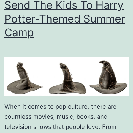
Send The Kids To Harry
n
d
Potter-Themed Summer
e
Camp
r
s
A
p
p
r
e
c
When it comes to pop culture, there are
i
countless movies, music, books, and
a
television shows that people love. From