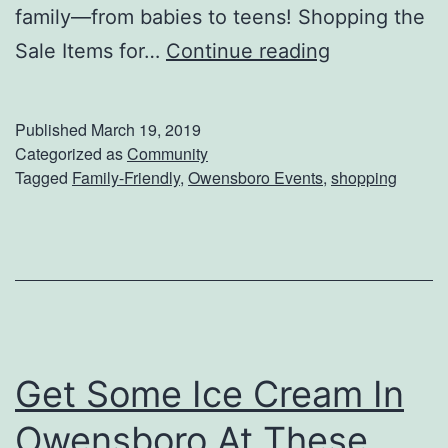
family—from babies to teens! Shopping the
S
Sale Items for…
Continue reading
h
o
Published
March 19, 2019
p
Categorized as
Community
Tagged
Family-Friendly
,
Owensboro Events
,
shopping
F
o
r
T
h
e
Get Some Ice Cream In
K
i
Owensboro At These