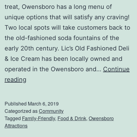
C
treat, Owensboro has a long menu of
o
unique options that will satisfy any craving!
w
Two local spots will take customers back to
l
the old-fashioned soda fountains of the
i
early 20th century. Lic’s Old Fashioned Deli
c
& Ice Cream has been locally owned and
k
operated in the Owensboro and…
Continue
s
G
reading
S
e
p
t
Published
March 6, 2019
r
S
Categorized as
Community
i
Tagged
Family-Friendly
,
Food & Drink
,
Owensboro
o
Attractions
n
m
g