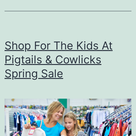
P
i
z
z
Shop For The Kids At
a
Pigtails & Cowlicks
I
n
Spring Sale
O
w
e
n
s
b