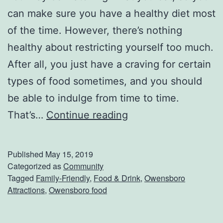
can make sure you have a healthy diet most
of the time. However, there’s nothing
healthy about restricting yourself too much.
After all, you just have a craving for certain
types of food sometimes, and you should
be able to indulge from time to time.
G
That’s…
Continue reading
e
t
Published
May 15, 2019
S
Categorized as
Community
Tagged
Family-Friendly
,
Food & Drink
,
Owensboro
o
Attractions
,
Owensboro food
m
e