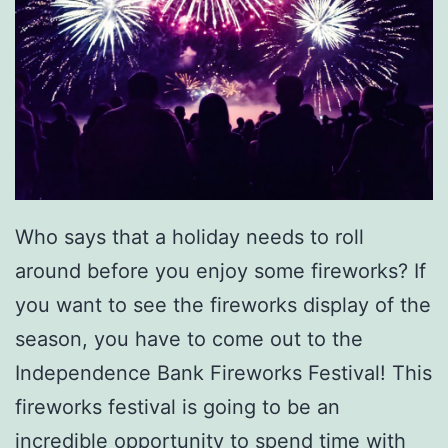
r
E
x
p
r
e
s
Who says that a holiday needs to roll
s
around before you enjoy some fireworks? If
you want to see the fireworks display of the
season, you have to come out to the
Independence Bank Fireworks Festival! This
fireworks festival is going to be an
incredible opportunity to spend time with