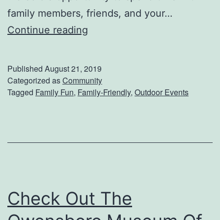
family members, friends, and your…
G
Continue reading
e
t
Published
August 21, 2019
R
Categorized as
Community
Tagged
Family Fun
,
Family-Friendly
,
Outdoor Events
e
a
d
y
F
o
Check Out The
r
T