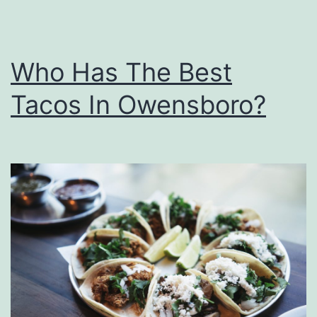
i
d
s
Who Has The Best
T
Tacos In Owensboro?
o
H
a
r
r
y
P
o
t