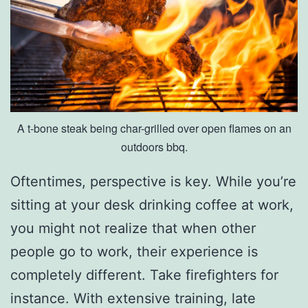
o
M
u
s
e
A t-bone steak being char-grilled over open flames on an
u
outdoors bbq.
m
O
Oftentimes, perspective is key. While you’re
f
sitting at your desk drinking coffee at work,
S
you might not realize that when other
c
people go to work, their experience is
i
completely different. Take firefighters for
e
instance. With extensive training, late