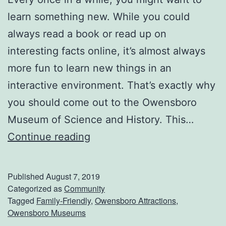
s
learn something new. While you could
t
always read a book or read up on
i
interesting facts online, it’s almost always
v
more fun to learn new things in an
a
interactive environment. That’s exactly why
l
you should come out to the Owensboro
Museum of Science and History. This…
C
Continue reading
h
e
Published
August 7, 2019
c
Categorized as
Community
Tagged
Family-Friendly
,
Owensboro Attractions
,
k
Owensboro Museums
O