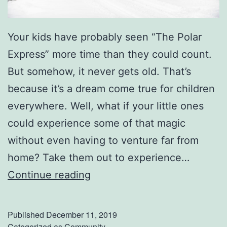
Your kids have probably seen “The Polar
Express” more time than they could count.
But somehow, it never gets old. That’s
because it’s a dream come true for children
everywhere. Well, what if your little ones
could experience some of that magic
without even having to venture far from
home? Take them out to experience…
E
Continue reading
x
p
Published
December 11, 2019
e
Categorized as
Community