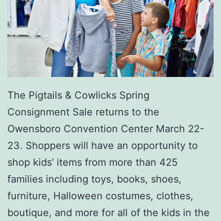
o
r
o
The Pigtails & Cowlicks Spring
Consignment Sale returns to the
Owensboro Convention Center March 22-
23. Shoppers will have an opportunity to
shop kids’ items from more than 425
families including toys, books, shoes,
furniture, Halloween costumes, clothes,
boutique, and more for all of the kids in the