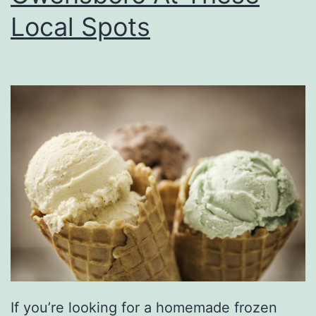
d
Local Spots
s
A
t
P
i
g
t
a
i
l
s
&
If you’re looking for a homemade frozen