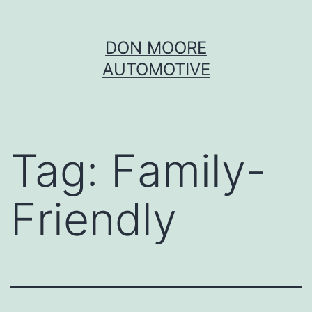
Skip
DON MOORE
to
AUTOMOTIVE
content
Tag:
Family-
Friendly