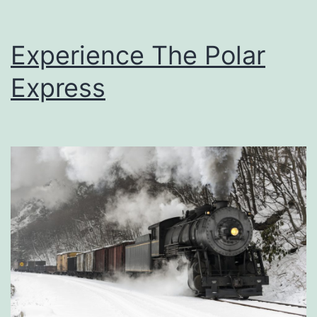
Experience The Polar
Express