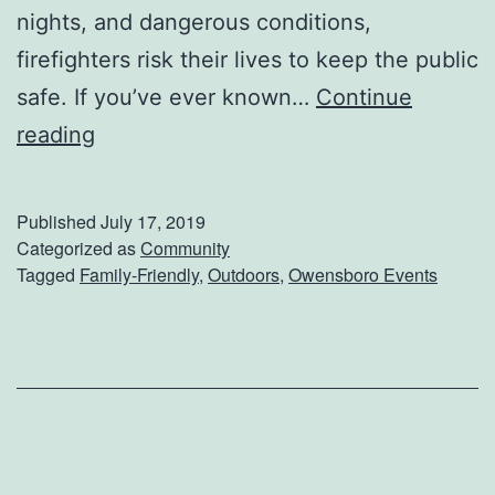
n
nights, and dangerous conditions,
c
firefighters risk their lives to keep the public
e
safe. If you’ve ever known…
Continue
A
F
reading
n
i
d
r
Published
July 17, 2019
H
s
Categorized as
Community
Tagged
Family-Friendly
,
Outdoors
,
Owensboro Events
i
t
s
R
t
e
o
s
r
p
y
o