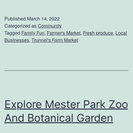
A
u
D
m
Published
March 14, 2022
e
p
Categorized as
Community
Tagged
Family Fun
,
Farmer's Market
,
Fresh produce
,
Local
a
I
Businesses
,
Trunnel's Farm Market
l
n
e
t
r
o
s
S
h
p
i
r
Explore Mester Park Zoo
p
i
And Botanical Garden
n
g