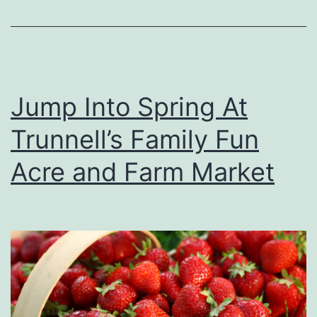
r
i
n
g
Jump Into Spring At
W
Trunnell’s Family Fun
h
e
Acre and Farm Market
n
P
u
r
c
h