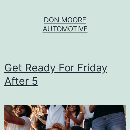
Skip
DON MOORE
to
AUTOMOTIVE
content
Get Ready For Friday
After 5