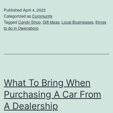
s
Published
April 4, 2022
i
Categorized as
Community
Tagged
Candy Shop
,
Gift Ideas
,
Local Businesses
,
things
t
to do in Owensboro
O
n
e
O
f
K
What To Bring When
e
Purchasing A Car From
n
t
A Dealership
u