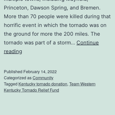
Princeton, Dawson Spring, and Bremen.
More than 70 people were killed during that
horrific event in which the tornado was on
the ground for more the 200 miles. The
tornado was part of a storm…
Continue
D
reading
o
n
Published
February 14, 2022
a
Categorized as
Community
Tagged
Kentucky tornado donation
,
Team Western
t
Kentucky Tornado Relief Fund
e
T
o