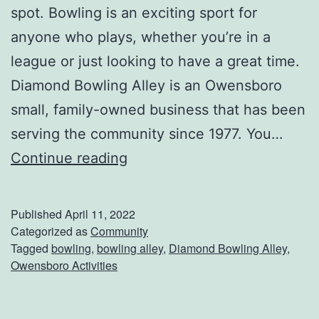
spot. Bowling is an exciting sport for
n
anyone who plays, whether you’re in a
M
league or just looking to have a great time.
o
Diamond Bowling Alley is an Owensboro
o
small, family-owned business that has been
r
serving the community since 1977. You…
e
H
Continue reading
A
i
u
t
t
Published
April 11, 2022
T
Categorized as
Community
o
Tagged
bowling
,
bowling alley
,
Diamond Bowling Alley
,
h
m
Owensboro Activities
e
o
L
t