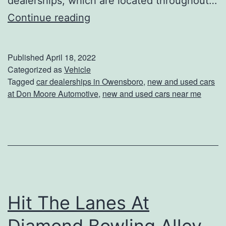
dealerships, which are located throughout…
S
Continue reading
h
o
Published
April 18, 2022
p
Categorized as
Vehicle
Tagged
car dealerships in Owensboro
,
new and used cars
F
at Don Moore Automotive
,
new and used cars near me
o
r
Y
o
u
r
Hit The Lanes At
N
Diamond Bowling Alley
e