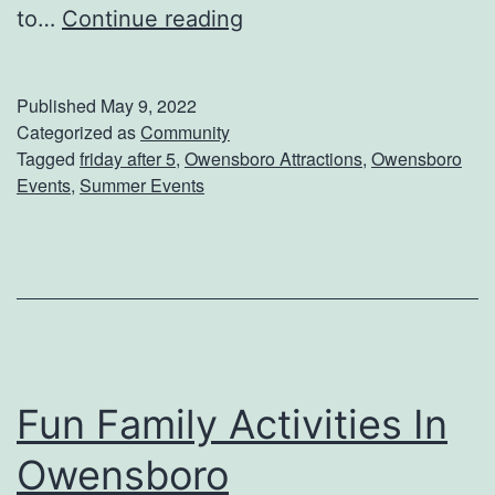
G
to…
Continue reading
e
t
Published
May 9, 2022
R
Categorized as
Community
Tagged
friday after 5
,
Owensboro Attractions
,
Owensboro
e
Events
,
Summer Events
a
d
y
F
o
r
Fun Family Activities In
F
Owensboro
r