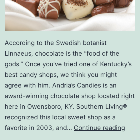
B
o
w
l
According to the Swedish botanist
i
Linnaeus, chocolate is the “food of the
n
gods.” Once you’ve tried one of Kentucky’s
g
best candy shops, we think you might
A
agree with him. Andria’s Candies is an
l
award-winning chocolate shop located right
l
here in Owensboro, KY. Southern Living®
e
recognized this local sweet shop as a
y
V
favorite in 2003, and…
Continue reading
i