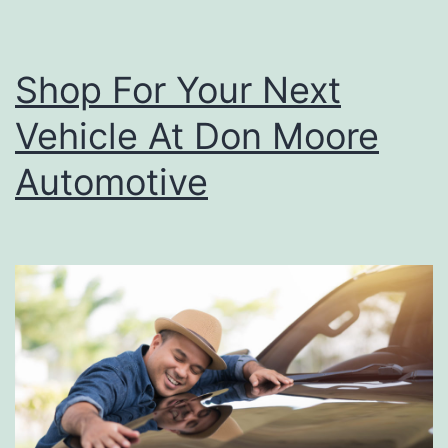
A
c
Shop For Your Next
t
Vehicle At Don Moore
i
v
Automotive
i
t
i
e
s
I
n
O