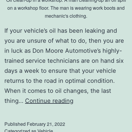
B
on a workshop floor. The man is wearing work boots and
mechanic's clothing.
o
t
If your vehicle’s oil has been leaking and
a
you are unsure of what to do, then you are
n
in luck as Don Moore Automotive’s highly-
i
trained service technicians are on hand six
c
days a week to ensure that your vehicle
a
returns to the road in optimal condition.
l
When it comes to oil changes, the last
G
O
thing…
Continue reading
a
i
r
l
Published
February 21, 2022
d
L
Categorized as
Vehicle