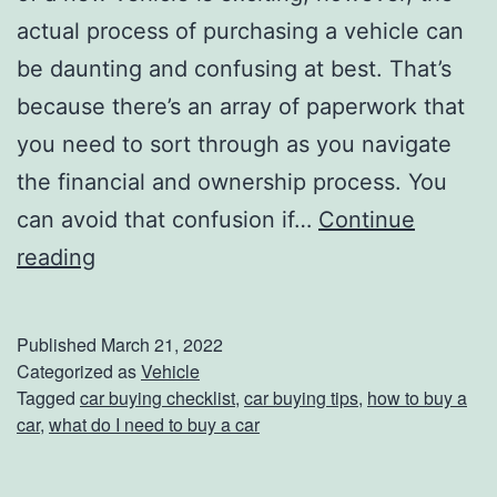
y
actual process of purchasing a vehicle can
S
be daunting and confusing at best. That’s
h
because there’s an array of paperwork that
o
you need to sort through as you navigate
p
the financial and ownership process. You
s
can avoid that confusion if…
Continue
W
reading
h
a
Published
March 21, 2022
t
Categorized as
Vehicle
Tagged
car buying checklist
,
car buying tips
,
how to buy a
T
car
,
what do I need to buy a car
o
B