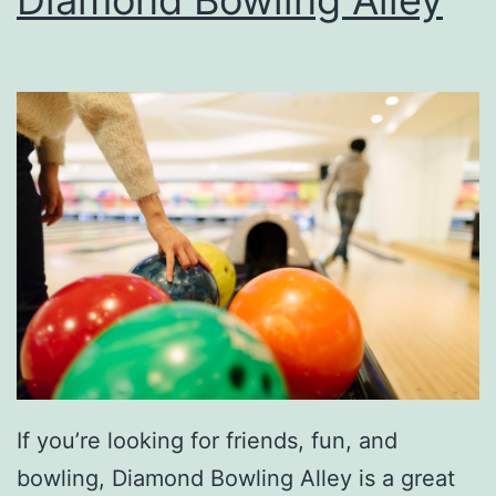
x
t
V
e
h
i
c
l
e
A
t
If you’re looking for friends, fun, and
D
bowling, Diamond Bowling Alley is a great
o