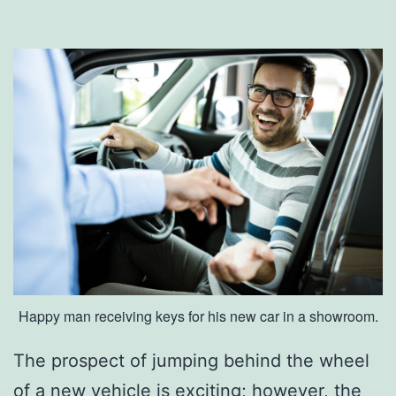
c
k
y
’
s
B
e
s
t
C
Happy man receiving keys for his new car in a showroom.
a
n
The prospect of jumping behind the wheel
d
of a new vehicle is exciting; however, the