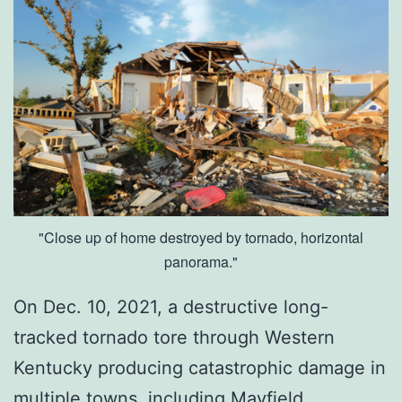
o
w
T
o
F
i
x
I
"Close up of home destroyed by tornado, horizontal
panorama."
t
On Dec. 10, 2021, a destructive long-
tracked tornado tore through Western
Kentucky producing catastrophic damage in
multiple towns, including Mayfield,