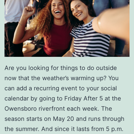
Are you looking for things to do outside
now that the weather’s warming up? You
can add a recurring event to your social
calendar by going to Friday After 5 at the
Owensboro riverfront each week. The
season starts on May 20 and runs through
the summer. And since it lasts from 5 p.m.