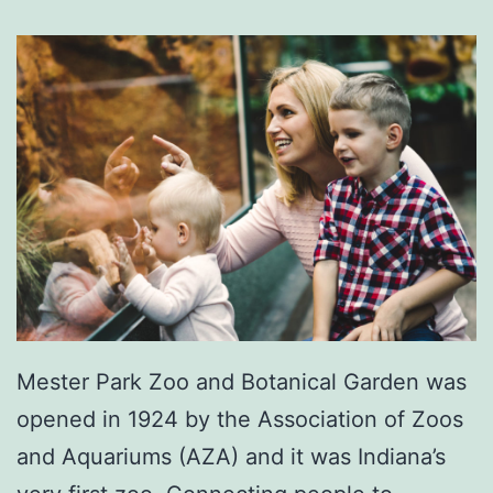
A
t
T
r
u
n
n
e
l
l
Mester Park Zoo and Botanical Garden was
’
opened in 1924 by the Association of Zoos
s
and Aquariums (AZA) and it was Indiana’s
F