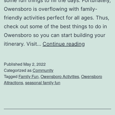
some fun things to fill the days. Fortunately,
Owensboro is overflowing with family-
friendly activities perfect for all ages. Thus,
check out some of the best things to do in
Owensboro so you can start building your
F
itinerary. Visit…
Continue reading
u
n
Published
May 2, 2022
F
Categorized as
Community
Tagged
Family Fun
,
Owensboro Activities
,
Owensboro
a
Attractions
,
seasonal family fun
m
i
l
y