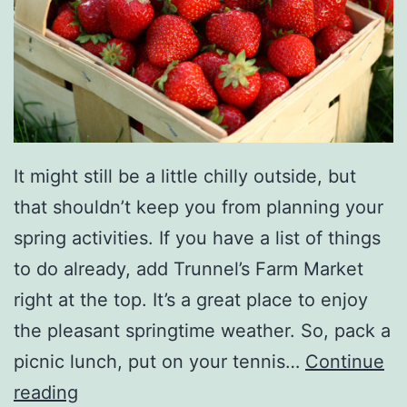
a
s
i
n
g
A
It might still be a little chilly outside, but
C
that shouldn’t keep you from planning your
a
spring activities. If you have a list of things
r
to do already, add Trunnel’s Farm Market
F
right at the top. It’s a great place to enjoy
r
the pleasant springtime weather. So, pack a
o
picnic lunch, put on your tennis…
Continue
m
J
reading