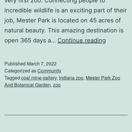
very first zoo. Connecting people to
a
incredible wildlife is an exciting part of their
m
job, Mester Park is located on 45 acres of
i
natural beauty. This amazing destination is
l
E
open 365 days a…
Continue reading
y
x
F
p
u
Published
March 7, 2022
l
Categorized as
Community
n
Tagged
coal mine gallery
,
Indiana zoo
,
Mester Park Zoo
o
A
And Botanical Garden
,
zoo
r
c
e
r
M
e
e
a
s
n