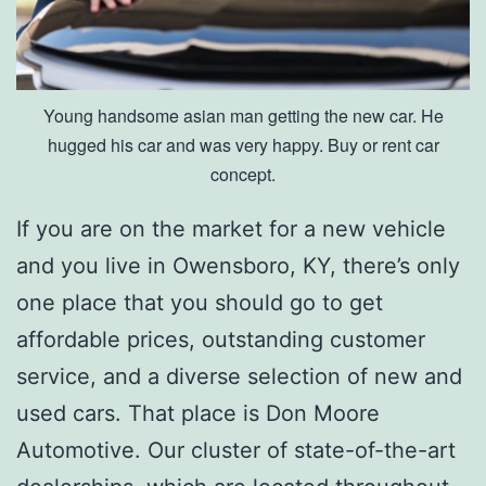
w
e
n
Young handsome asian man getting the new car. He
s
hugged his car and was very happy. Buy or rent car
b
concept.
o
If you are on the market for a new vehicle
r
and you live in Owensboro, KY, there’s only
o
one place that you should go to get
affordable prices, outstanding customer
service, and a diverse selection of new and
used cars. That place is Don Moore
Automotive. Our cluster of state-of-the-art