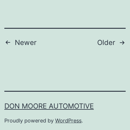
T
e
a
m
Posts
Newer
Older
W
navigation
e
s
t
e
r
DON MOORE AUTOMOTIVE
n
K
Proudly powered by
WordPress
.
e