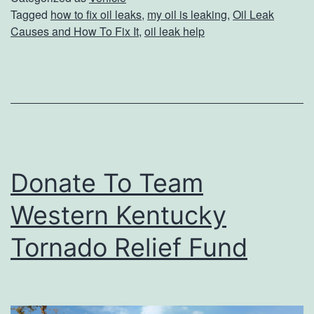
e
Tagged
how to fix oil leaks
,
my oil is leaking
,
Oil Leak
e
Causes and How To Fix It
,
oil leak help
n
a
k
C
a
u
s
Donate To Team
e
Western Kentucky
s
A
Tornado Relief Fund
n
d
H