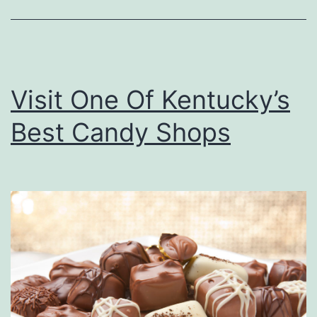
a
i
n
v
e
e
s
Visit One Of Kentucky’s
A
Best Candy Shops
t
D
i
a
m
o
n
d