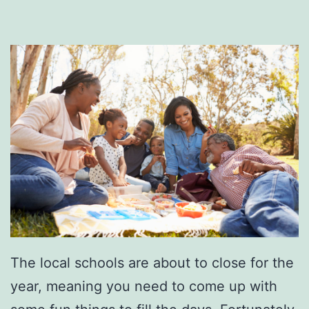
i
d
a
y
A
f
t
e
r
5
The local schools are about to close for the
year, meaning you need to come up with