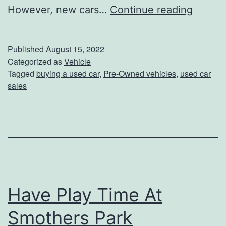
5
However, new cars…
Continue reading
R
e
Published
August 15, 2022
a
Categorized as
Vehicle
Tagged
buying a used car
,
Pre-Owned vehicles
,
used car
s
sales
o
n
s
T
o
B
Have Play Time At
u
Smothers Park
y