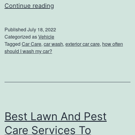
s
H
Continue reading
B
o
a
w
Published
July 18, 2022
c
O
Categorized as
Vehicle
k
Tagged
Car Care
,
car wash
,
exterior car care
,
how often
f
should I wash my car?
p
t
a
e
c
n
k
S
h
o
Best Lawn And Pest
u
Care Services To
l