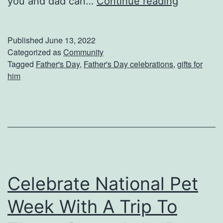
F
you and dad can…
Continue reading
d
a
o
t
Published
June 13, 2022
1
h
Categorized as
Community
Tagged
Father's Day
,
Father's Day celebrations
,
gifts for
5
e
him
0
r
0
’
s
D
a
y
Celebrate National Pet
A
Week With A Trip To
c
t