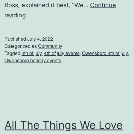
Ross, explained it best, “We…
Continue
v
C
reading
e
e
Y
l
Published
July 4, 2022
o
e
Categorized as
Community
u
Tagged
4th of july
,
4th of july events
,
Owensboro 4th of july
,
b
r
Owensboro holiday events
r
B
a
a
t
c
e
k
I
y
n
a
All The Things We Love
d
r