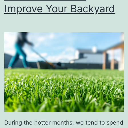
d
Improve Your Backyard
Y
o
u
W
a
s
h
Y
o
u
r
C
During the hotter months, we tend to spend