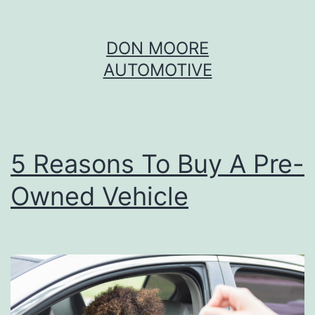
Skip
DON MOORE
to
AUTOMOTIVE
content
5 Reasons To Buy A Pre-
Owned Vehicle