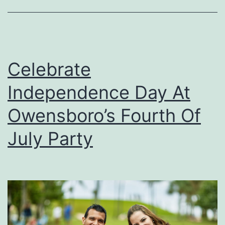
n
A
n
d
Celebrate
P
Independence Day At
e
s
Owensboro’s Fourth Of
t
July Party
C
a
r
e
S