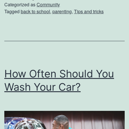
S
Categorized as
Community
Tagged
back to school
,
parenting
,
Tips and tricks
c
h
o
o
l
S
How Often Should You
u
p
Wash Your Car?
p
l
i
e