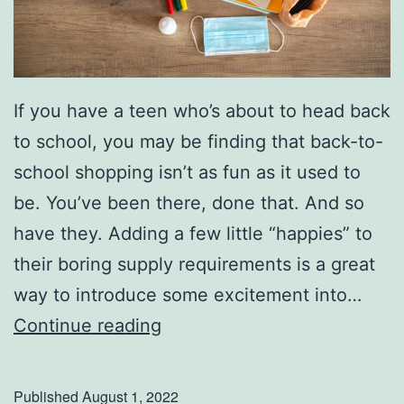
s
P
a
If you have a teen who’s about to head back
r
to school, you may be finding that back-to-
k
school shopping isn’t as fun as it used to
be. You’ve been there, done that. And so
have they. Adding a few little “happies” to
their boring supply requirements is a great
way to introduce some excitement into…
F
Continue reading
u
n
Published
August 1, 2022