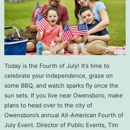
e
r
v
i
c
e
s
Today is the Fourth of July! It’s time to
T
celebrate your independence, graze on
o
some BBQ, and watch sparks fly once the
I
sun sets. If you live near Owensboro, make
m
plans to head over to the city of
p
Owensboro’s annual All-American Fourth of
r
July Event. Director of Public Events, Tim
o