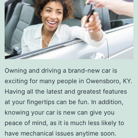
Owning and driving a brand-new car is
exciting for many people in Owensboro, KY.
Having all the latest and greatest features
at your fingertips can be fun. In addition,
knowing your car is new can give you
peace of mind, as it is much less likely to
have mechanical issues anytime soon.