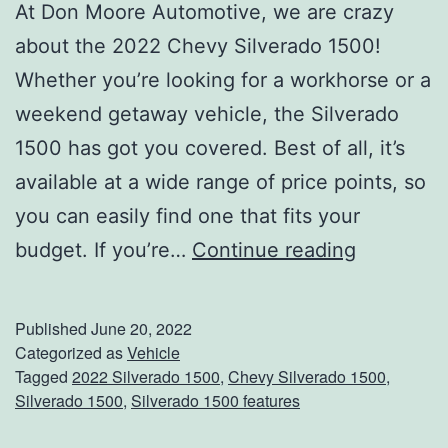
t
At Don Moore Automotive, we are crazy
O
about the 2022 Chevy Silverado 1500!
w
Whether you’re looking for a workhorse or a
e
weekend getaway vehicle, the Silverado
n
1500 has got you covered. Best of all, it’s
s
available at a wide range of price points, so
b
you can easily find one that fits your
o
A
budget. If you’re…
Continue reading
r
l
o
l
Published
June 20, 2022
’
T
Categorized as
Vehicle
Tagged
2022 Silverado 1500
,
Chevy Silverado 1500
,
s
h
Silverado 1500
,
Silverado 1500 features
F
e
o