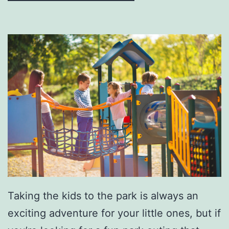
A
P
r
e
-
O
w
n
e
d
V
Taking the kids to the park is always an
e
exciting adventure for your little ones, but if
h