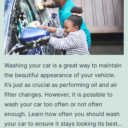
s
F
o
r
Y
o
u
Washing your car is a great way to maintain
r
the beautiful appearance of your vehicle.
T
It’s just as crucial as performing oil and air
e
filter changes. However, it is possible to
e
wash your car too often or not often
n
enough. Learn how often you should wash
’
your car to ensure it stays looking its best…