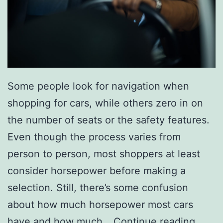
t
W
e
e
k
Some people look for navigation when
W
shopping for cars, while others zero in on
i
the number of seats or the safety features.
t
Even though the process varies from
h
person to person, most shoppers at least
A
consider horsepower before making a
T
selection. Still, there’s some confusion
r
about how much horsepower most cars
i
W
have and how much…
Continue reading