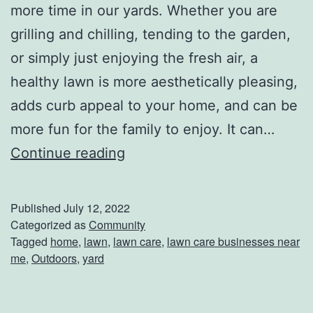
a
more time in our yards. Whether you are
r
grilling and chilling, tending to the garden,
?
or simply just enjoying the fresh air, a
healthy lawn is more aesthetically pleasing,
adds curb appeal to your home, and can be
more fun for the family to enjoy. It can…
B
Continue reading
e
s
Published
July 12, 2022
t
Categorized as
Community
Tagged
home
,
lawn
,
lawn care
,
lawn care businesses near
L
me
,
Outdoors
,
yard
a
w