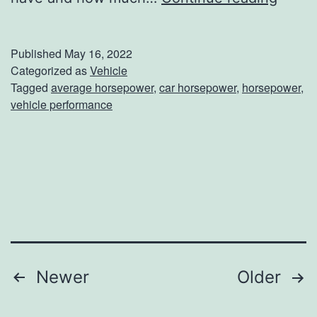
p
h
T
a
Published
May 16, 2022
o
t
Categorized as
Vehicle
Tagged
average horsepower
,
car horsepower
,
horsepower
,
T
I
vehicle performance
h
s
e
T
s
h
e
e
O
A
w
v
e
e
Posts
Newer
Older
n
r
navigation
s
a