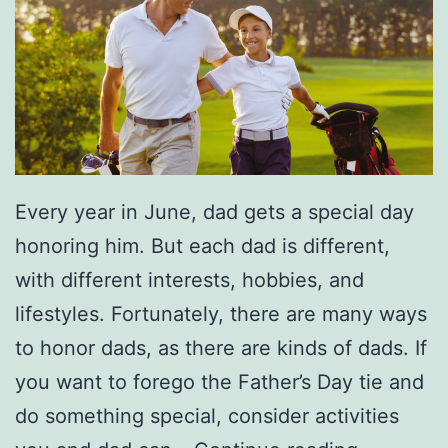
t
o
y
u
t
T
h
e
Every year in June, dad gets a special day
S
honoring him. But each dad is different,
i
with different interests, hobbies, and
l
lifestyles. Fortunately, there are many ways
v
to honor dads, as there are kinds of dads. If
e
you want to forego the Father’s Day tie and
r
do something special, consider activities
a