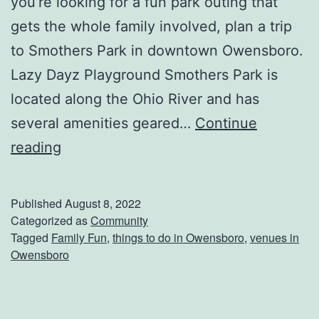
you’re looking for a fun park outing that
i
gets the whole family involved, plan a trip
c
to Smothers Park in downtown Owensboro.
l
Lazy Dayz Playground Smothers Park is
e
located along the Ohio River and has
several amenities geared…
Continue
H
reading
a
v
Published
August 8, 2022
e
Categorized as
Community
Tagged
Family Fun
,
things to do in Owensboro
,
venues in
P
Owensboro
l
a
y