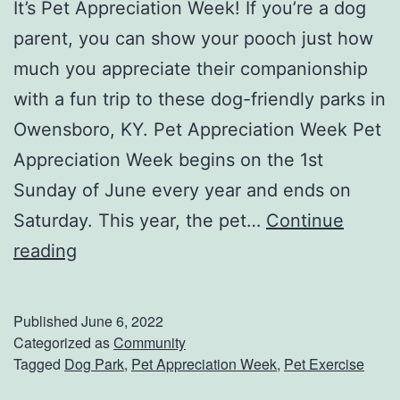
It’s Pet Appreciation Week! If you’re a dog
u
parent, you can show your pooch just how
r
much you appreciate their companionship
D
with a fun trip to these dog-friendly parks in
a
Owensboro, KY. Pet Appreciation Week Pet
d
Appreciation Week begins on the 1st
W
Sunday of June every year and ends on
i
Saturday. This year, the pet…
Continue
l
C
reading
l
e
A
l
Published
June 6, 2022
p
e
Categorized as
Community
p
Tagged
Dog Park
,
Pet Appreciation Week
,
Pet Exercise
b
r