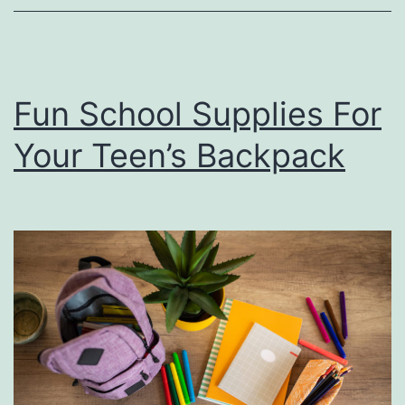
T
i
m
Fun School Supplies For
e
Your Teen’s Backpack
A
t
S
m
o
t
h
e
r